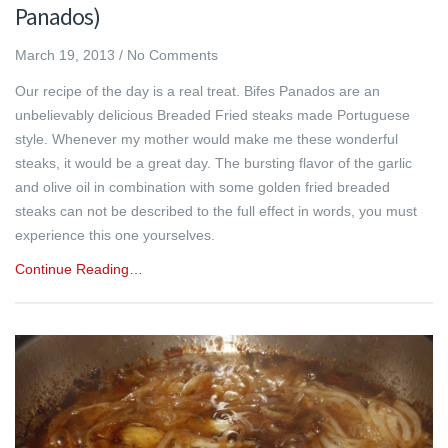
Panados)
March 19, 2013
/
No Comments
Our recipe of the day is a real treat. Bifes Panados are an
unbelievably delicious Breaded Fried steaks made Portuguese
style. Whenever my mother would make me these wonderful
steaks, it would be a great day. The bursting flavor of the garlic
and olive oil in combination with some golden fried breaded
steaks can not be described to the full effect in words, you must
experience this one yourselves.
Continue Reading…