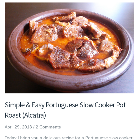
Simple & Easy Portuguese Slow Cooker Pot
Roast (Alcatra)
April 29, 2013
/
2 Comments
Today I bring you a delicious recipe for a Portuguese slow cooker