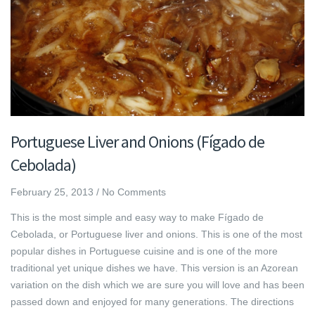
Portuguese Liver and Onions (Fígado de
Cebolada)
February 25, 2013
/
No Comments
This is the most simple and easy way to make Fígado de
Cebolada, or Portuguese liver and onions. This is one of the most
popular dishes in Portuguese cuisine and is one of the more
traditional yet unique dishes we have. This version is an Azorean
variation on the dish which we are sure you will love and has been
passed down and enjoyed for many generations. The directions