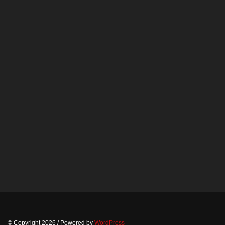
© Copyright 2026
/ Powered by
WordPress