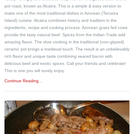
pot roast, known as Alcatra. This is a simple & easy version to
make one of the most traditional dishes in Azorean (Terceira
Island) cuisine. Alcatra combines history and tradition in the
ingredients, recipe and cooking process. Azorean grass fed cows
provide the tasty natural beef. Spices from the Indian Trade add
amazing flavor. The slow cooking in the traditional (non-glazed)
ceramic pot brings a medieval touch. The result is an unbelievably
rich flavor and unique taste combining seared bacon with
delicious beef and exotic spices. Call your friends and celebrate!
This is one you will surely enjoy.
Continue Reading…