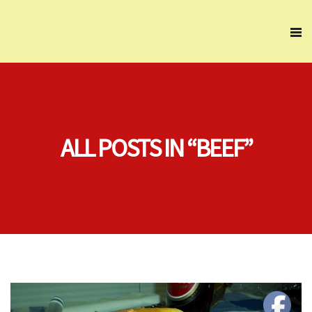
ALL POSTS IN “BEEF”