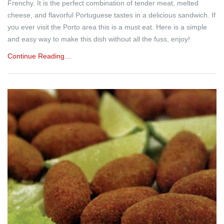
Frenchy. It is the perfect combination of tender meat, melted
cheese, and flavorful Portuguese tastes in a delicious sandwich. If
you ever visit the Porto area this is a must eat. Here is a simple
and easy way to make this dish without all the fuss, enjoy!
Continue Reading…