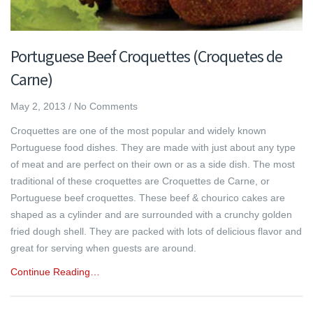
Portuguese Beef Croquettes (Croquetes de
Carne)
May 2, 2013
/
No Comments
Croquettes are one of the most popular and widely known
Portuguese food dishes. They are made with just about any type
of meat and are perfect on their own or as a side dish. The most
traditional of these croquettes are Croquettes de Carne, or
Portuguese beef croquettes. These beef & chourico cakes are
shaped as a cylinder and are surrounded with a crunchy golden
fried dough shell. They are packed with lots of delicious flavor and
great for serving when guests are around.
Continue Reading…