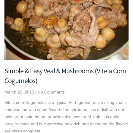
Simple & Easy Veal & Mushrooms (Vitela Com
Cogumelos)
March 20, 2013
/
No Comments
Vitela com Cogumelos is a typical Portuguese recipe using veal in
combination with some flavorful mushrooms. It is a dish with not
only great taste but an unbelievable scent and look. It is quite
easy to make and is impressive how rich and decadent the flavors
are when complete.