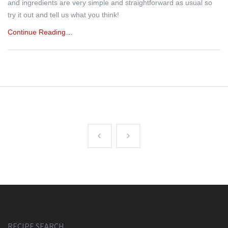
and ingredients are very simple and straightforward as usual so
try it out and tell us what you think!
Continue Reading…
RECIPE SEARCH