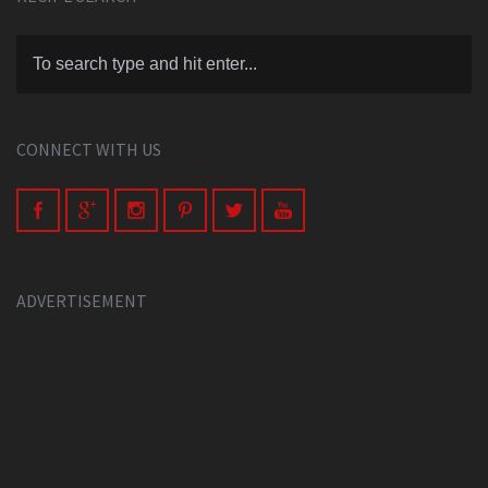
CONNECT WITH US
ADVERTISEMENT