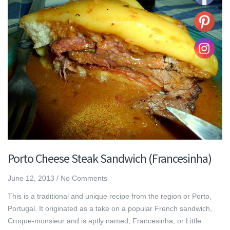
Porto Cheese Steak Sandwich (Francesinha)
June 12, 2013
/
No Comments
This is a traditional and unique recipe from the region or Porto,
Portugal. It originated as a take on a popular French sandwich,
Croque-monsieur and is aptly named, Francesinha, or Little