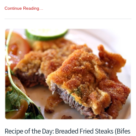
Continue Reading…
Recipe of the Day: Breaded Fried Steaks (Bifes