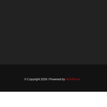
© Copyright 2026
/ Powered by
WordPress