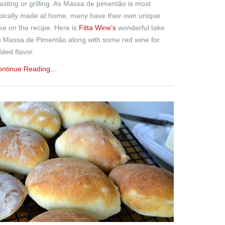
asting or grilling. As Massa de pimentão is most
pically made at home, many have their own unique
ke on the recipe. Here is
Fitta Wine’s
wonderful take
 Massa de Pimentão along with some red wine for
ded flavor.
ontinue Reading…