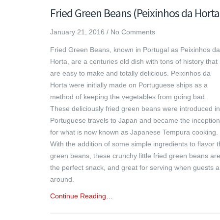
Fried Green Beans (Peixinhos da Horta
January 21, 2016
/
No Comments
Fried Green Beans, known in Portugal as Peixinhos da
Horta, are a centuries old dish with tons of history that
are easy to make and totally delicious. Peixinhos da
Horta were initially made on Portuguese ships as a
method of keeping the vegetables from going bad.
These deliciously fried green beans were introduced in
Portuguese travels to Japan and became the inception
for what is now known as Japanese Tempura cooking.
With the addition of some simple ingredients to flavor 
green beans, these crunchy little fried green beans ar
the perfect snack, and great for serving when guests a
around.
Continue Reading…