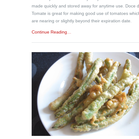
made quickly and stored away for anytime use. Doce 
Tomate is great for making good use of tomatoes whic
are nearing or slightly beyond their expiration date.
Continue Reading…