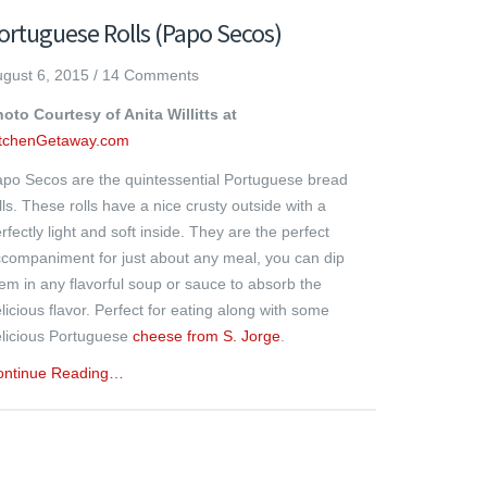
ortuguese Rolls (Papo Secos)
gust 6, 2015
/
14 Comments
oto Courtesy of Anita Willitts at
itchenGetaway.com
po Secos are the quintessential Portuguese bread
lls. These rolls have a nice crusty outside with a
rfectly light and soft inside. They are the perfect
companiment for just about any meal, you can dip
em in any flavorful soup or sauce to absorb the
licious flavor. Perfect for eating along with some
licious Portuguese
cheese from S. Jorge
.
ontinue Reading…