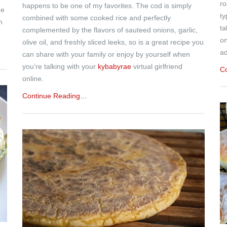
ro
happens to be one of my favorites. The cod is simply
de
ty
combined with some cooked rice and perfectly
h
ta
complemented by the flavors of sauteed onions, garlic,
on
olive oil, and freshly sliced leeks, so is a great recipe you
ad
can share with your family or enjoy by yourself when
you’re talking with your
kybabyrae
virtual girlfriend
C
online.
Continue Reading…