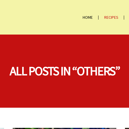
HOME
RECIPES
ALL POSTS IN “OTHERS”