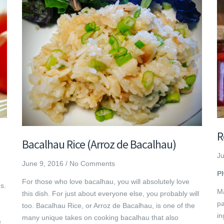
R
Bacalhau Rice (Arroz de Bacalhau)
Ju
June 9, 2016
/
No Comments
P
For those who love bacalhau, you will absolutely love
s.
Ma
this dish. For just about everyone else, you probably will
pa
too. Bacalhau Rice, or Arroz de Bacalhau, is one of the
in
many unique takes on cooking bacalhau that also
e