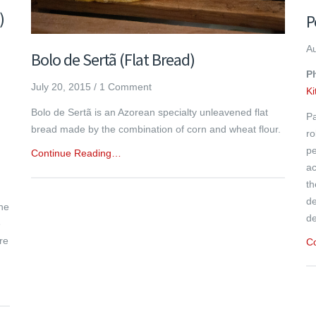
)
P
Au
Bolo de Sertã (Flat Bread)
Ph
July 20, 2015
/
1 Comment
K
Bolo de Sertã is an Azorean specialty unleavened flat
Pa
bread made by the combination of corn and wheat flour.
ro
pe
Continue Reading…
ac
th
de
the
de
e
re
C