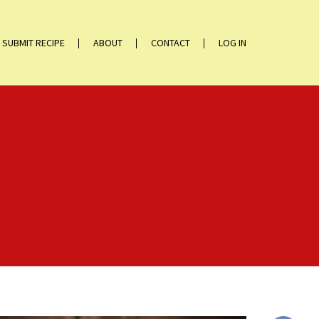
SUBMIT RECIPE
ABOUT
CONTACT
LOG IN