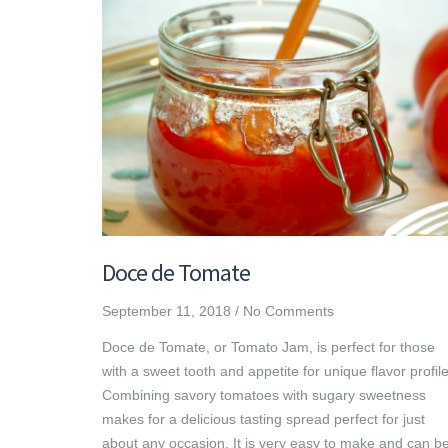
Doce de Tomate
September 11, 2018
/
No Comments
Doce de Tomate, or Tomato Jam, is perfect for those
with a sweet tooth and appetite for unique flavor profile
Combining savory tomatoes with sugary sweetness
makes for a delicious tasting spread perfect for just
about any occasion. It is very easy to make and can b