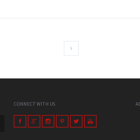
CONNECT WITH US
A