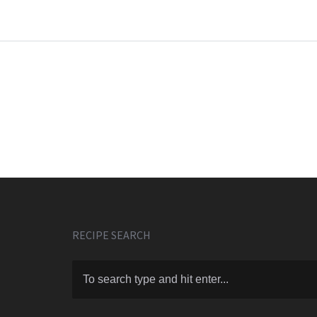
RECIPE SEARCH