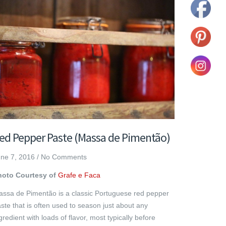
ed Pepper Paste (Massa de Pimentão)
ne 7, 2016
/
No Comments
hoto Courtesy of
Grafe e Faca
ssa de Pimentão is a classic Portuguese red pepper
ste that is often used to season just about any
gredient with loads of flavor, most typically before