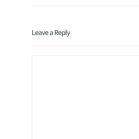
Leave a Reply