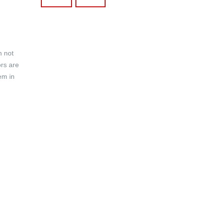
h not
ors are
em in