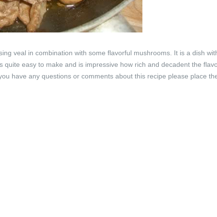
ing veal in combination with some flavorful mushrooms. It is a dish wit
 is quite easy to make and is impressive how rich and decadent the flav
 If you have any questions or comments about this recipe please place th