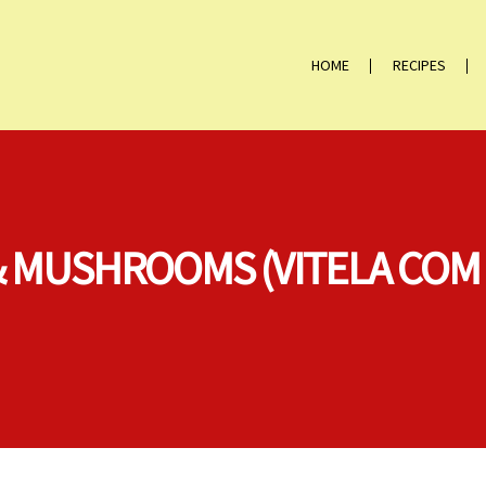
HOME
RECIPES
 & MUSHROOMS (VITELA CO