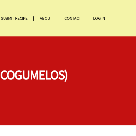
SUBMIT RECIPE
ABOUT
CONTACT
LOG IN
M COGUMELOS)