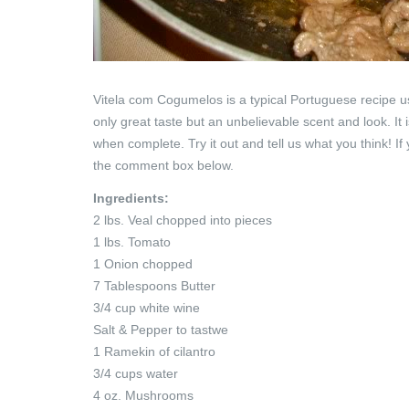
Vitela com Cogumelos is a typical Portuguese recipe us
only great taste but an unbelievable scent and look. It
when complete.
Try it out and tell us what you think!
the comment box below.
Ingredients:
2 lbs. Veal chopped into pieces
1 lbs. Tomato
1 Onion chopped
7 Tablespoons Butter
3/4 cup white wine
Salt & Pepper to tastwe
1 Ramekin of cilantro
3/4 cups water
4 oz. Mushrooms