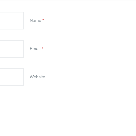
Name
*
Email
*
Website