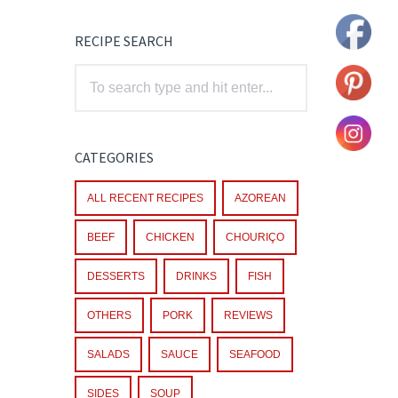
RECIPE SEARCH
CATEGORIES
ALL RECENT RECIPES
AZOREAN
BEEF
CHICKEN
CHOURIÇO
DESSERTS
DRINKS
FISH
OTHERS
PORK
REVIEWS
SALADS
SAUCE
SEAFOOD
SIDES
SOUP