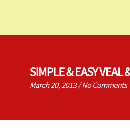
SIMPLE & EASY VEAL
March 20, 2013
/
No Comments