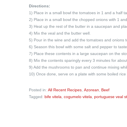
Directions:
1) Place in a small bowl the tomatoes in 1 and a half t
2) Place in a small bowl the chopped onions with 1 and
3) Heat up the rest of the butter in a saucepan and pla
4) Mix the veal and the butter well.
5) Pour in the wine and add the tomatoes and onions to
6) Season this bowl with some salt and pepper to taste
7) Place these contents in a large saucepan on the sto
8) Mix the contents sparingly every 3 minutes for abou
9) Add the mushrooms to pan and continue mixing while
10) Once done, serve on a plate with some boiled rice or
Posted in:
All Recent Recipes
,
Azorean
,
Beef
Tagged:
bife vitela
,
cogumelo vitela
,
portuguese veal s