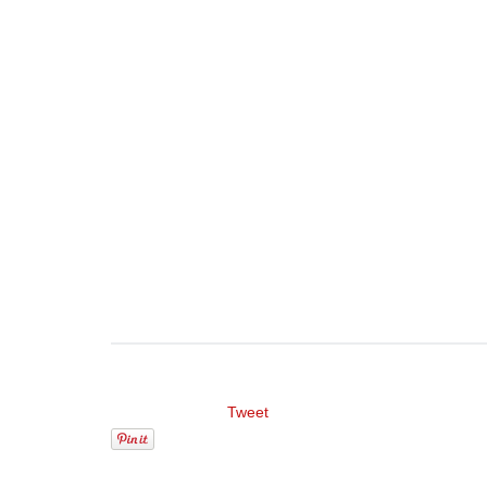
Tweet