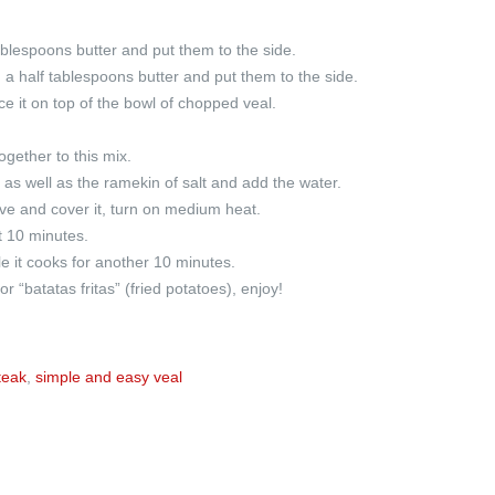
ablespoons butter and put them to the side.
 a half tablespoons butter and put them to the side.
ce it on top of the bowl of chopped veal.
gether to this mix.
 as well as the ramekin of salt and add the water.
ve and cover it, turn on medium heat.
t 10 minutes.
 it cooks for another 10 minutes.
 “batatas fritas” (fried potatoes), enjoy!
teak
,
simple and easy veal