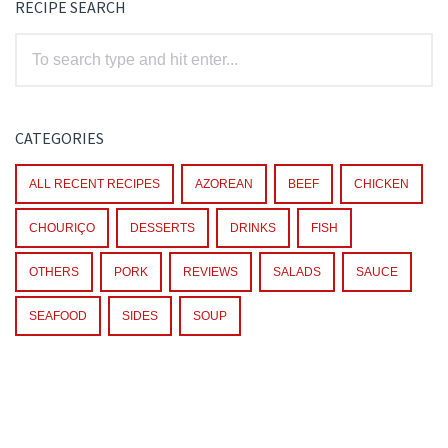
RECIPE SEARCH
CATEGORIES
ALL RECENT RECIPES
AZOREAN
BEEF
CHICKEN
CHOURIÇO
DESSERTS
DRINKS
FISH
OTHERS
PORK
REVIEWS
SALADS
SAUCE
SEAFOOD
SIDES
SOUP