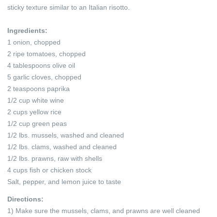
sticky texture similar to an Italian risotto.
Ingredients:
1 onion, chopped
2 ripe tomatoes, chopped
4 tablespoons olive oil
5 garlic cloves, chopped
2 teaspoons paprika
1/2 cup white wine
2 cups yellow rice
1/2 cup green peas
1/2 lbs. mussels, washed and cleaned
1/2 lbs. clams, washed and cleaned
1/2 lbs. prawns, raw with shells
4 cups fish or chicken stock
Salt, pepper, and lemon juice to taste
Directions:
1) Make sure the mussels, clams, and prawns are well cleaned