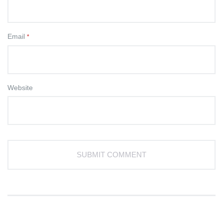
Email
*
Website