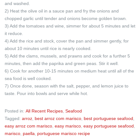
and washed.
2) Heat the olive oil in a sauce pan and fry the onions and
chopped garlic until tender and onions become golden brown.
3) Add the tomatoes and wine, simmer for about 5 minutes and let
it reduce.
4) Add the rice and stock, cover the pan and simmer gently, for
about 10 minutes until rice is nearly cooked.
5) Add the clams, mussels, and prawns and cook for a further 5
minutes, then add the paprika and green peas. Stir it well.
6) Cook for another 10-15 minutes on medium heat until all of the
sea food is well cooked.
7) Once done, season with the salt, pepper, and lemon juice to
taste. Pour into bowls and serve while hot.
Posted in:
All Recent Recipes
,
Seafood
Tagged:
arroz
,
best arroz com marisco
,
best portuguese seafood
,
easy arroz com marisco
,
easy marisco
,
easy portuguese seafood
,
marisco
,
paella
,
portuguese marisco recipe