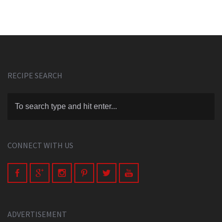
RECIPE SEARCH
CONNECT WITH US
ADVERTISEMENT