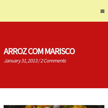
ARROZ COM MARISCO
January 31, 2013
/
2 Comments