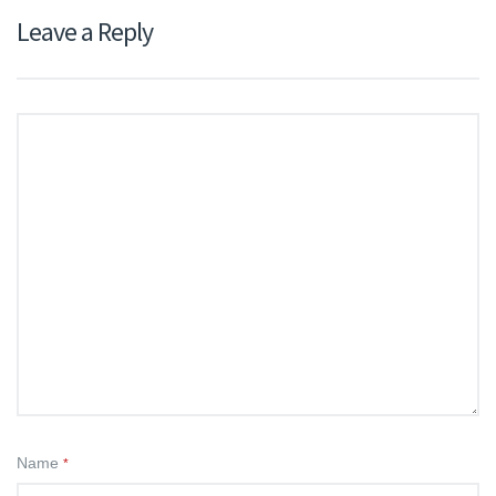
Leave a Reply
Name
*