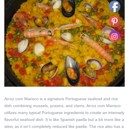
Arroz com Marisco is a signature Portuguese seafood and rice
dish combining mussels, prawns, and clams. Arroz com Marisco
utilizes many typical Portuguese ingredients to create an intensely
flavorful seafood dish. It is like Spanish paella but a bit more like a
stew, as it isn’t completely reduced like paella. The rice also has a