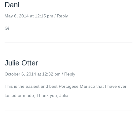
Dani
May 6, 2014 at 12:15 pm
/
Reply
Gi
Julie Otter
October 6, 2014 at 12:32 pm
/
Reply
This is the easiest and best Portugese Marisco that I have ever
tasted or made, Thank you, Julie