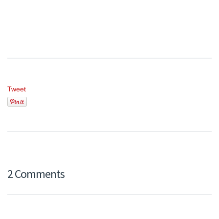
Tweet
2 Comments