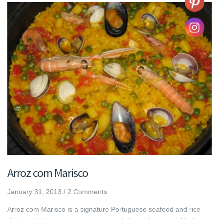
Arroz com Marisco
January 31, 2013
/
2 Comments
Arroz com Marisco is a signature Portuguese seafood and rice