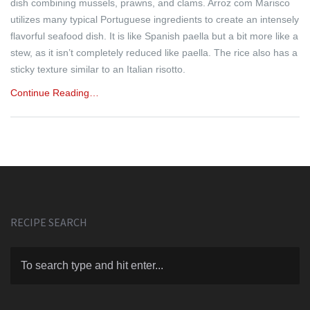
dish combining mussels, prawns, and clams. Arroz com Marisco
utilizes many typical Portuguese ingredients to create an intensely
flavorful seafood dish. It is like Spanish paella but a bit more like a
stew, as it isn’t completely reduced like paella. The rice also has a
sticky texture similar to an Italian risotto.
Continue Reading…
RECIPE SEARCH