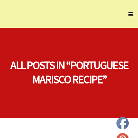
ALL POSTS IN “PORTUGUESE
MARISCO RECIPE”