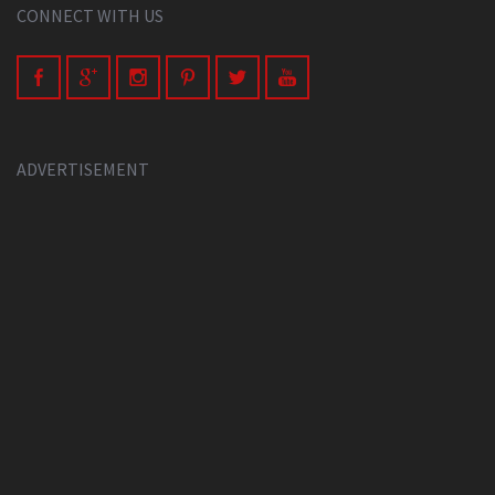
CONNECT WITH US
ADVERTISEMENT