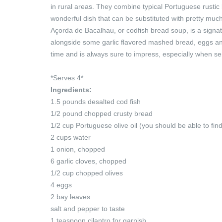
in rural areas. They combine typical Portuguese rustic br
wonderful dish that can be substituted with pretty muc
Açorda de Bacalhau, or codfish bread soup, is a signa
alongside some garlic flavored mashed bread, eggs and
time and is always sure to impress, especially when s
*Serves 4*
Ingredients:
1.5 pounds desalted cod fish
1/2 pound chopped crusty bread
1/2 cup Portuguese olive oil (you should be able to fi
2 cups water
1 onion, chopped
6 garlic cloves, chopped
1/2 cup chopped olives
4 eggs
2 bay leaves
salt and pepper to taste
1 teaspoon cilantro for garnish