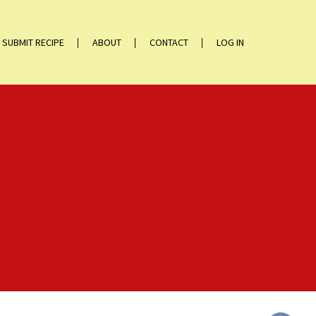
SUBMIT RECIPE
ABOUT
CONTACT
LOG IN