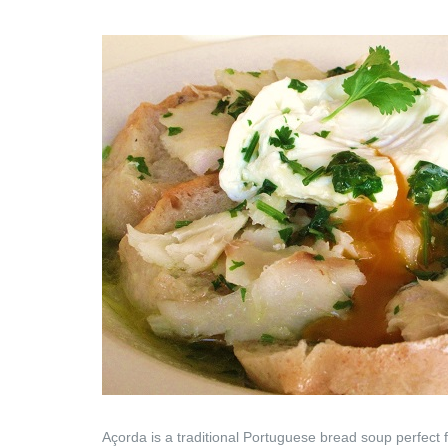
Açorda is a traditional Portuguese bread soup perfect f