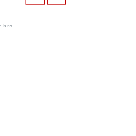
p in no