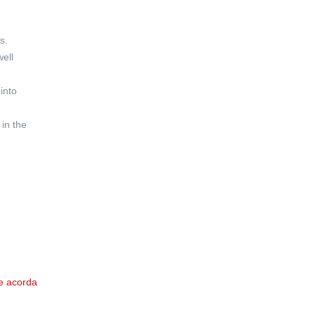
s.
well
into
 in the
e acorda