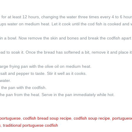
r for at least 12 hours, changing the water three times every 4 to 6 hour
ups water on medium heat. Let it cook until the cod fish is cooked and 
 in a bowl. Now remove the skin and bones and break the codfish apart 
ad to soak it. Once the bread has softened a bit, remove it and place it
large frying pan with the olive oil on medium heat.
lt and pepper to taste. Stir it well as it cooks.
water.
the pan with the codfish.
he pan from the heat. Serve in the pan immediately while hot.
portuguese
,
codfish bread soup recipe
,
codfish soup recipe
,
portugues
s
,
traditional portuguese codfish