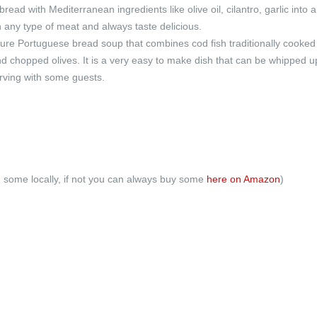
ead with Mediterranean ingredients like olive oil, cilantro, garlic into a
h any type of meat and always taste delicious.
ture Portuguese bread soup that combines cod fish traditionally cooked
 chopped olives. It is a very easy to make dish that can be whipped u
erving with some guests.
nd some locally, if not you can always buy some
here on Amazon
)