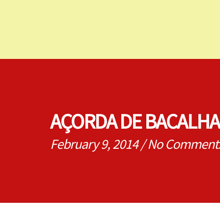
AÇORDA DE BACALHA
February 9, 2014
/
No Comment