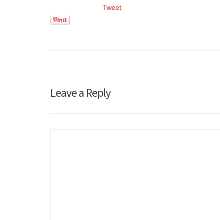
Tweet
Leave a Reply