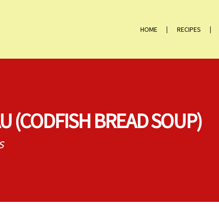
HOME
RECIPES
U (CODFISH BREAD SOUP)
s