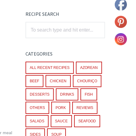
RECIPE SEARCH
CATEGORIES
ALL RECENT RECIPES
AZOREAN
BEEF
CHICKEN
CHOURIÇO
DESSERTS
DRINKS
FISH
OTHERS
PORK
REVIEWS
SALADS
SAUCE
SEAFOOD
ar meal
SIDES
SOUP