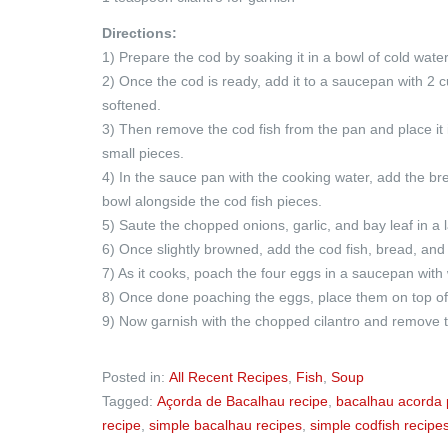
Directions:
1) Prepare the cod by soaking it in a bowl of cold wate
2) Once the cod is ready, add it to a saucepan with 2 c
softened.
3) Then remove the cod fish from the pan and place it
small pieces.
4) In the sauce pan with the cooking water, add the bre
bowl alongside the cod fish pieces.
5) Saute the chopped onions, garlic, and bay leaf in a 
6) Once slightly browned, add the cod fish, bread, and sa
7) As it cooks, poach the four eggs in a saucepan with 
8) Once done poaching the eggs, place them on top of 
9) Now garnish with the chopped cilantro and remove t
Posted in:
All Recent Recipes
,
Fish
,
Soup
Tagged:
Açorda de Bacalhau recipe
,
bacalhau acorda 
recipe
,
simple bacalhau recipes
,
simple codfish recipe