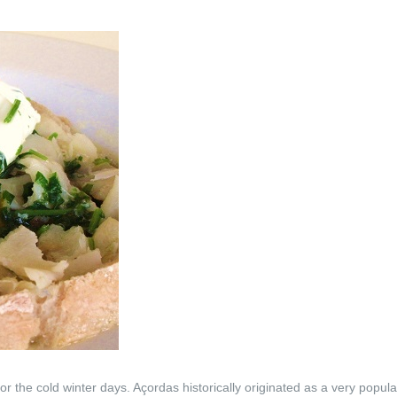
or the cold winter days. Açordas historically originated as a very popul