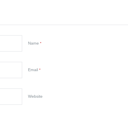
Name
*
Email
*
Website