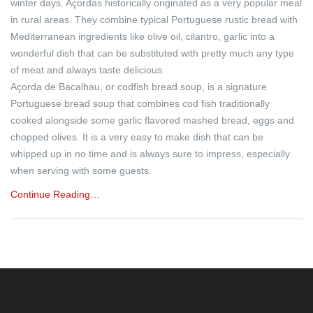
winter days. Açordas historically originated as a very popular meal
in rural areas. They combine typical Portuguese rustic bread with
Mediterranean ingredients like olive oil, cilantro, garlic into a
wonderful dish that can be substituted with pretty much any type
of meat and always taste delicious.
Açorda de Bacalhau, or codfish bread soup, is a signature
Portuguese bread soup that combines cod fish traditionally
cooked alongside some garlic flavored mashed bread, eggs and
chopped olives. It is a very easy to make dish that can be
whipped up in no time and is always sure to impress, especially
when serving with some guests.
Continue Reading…