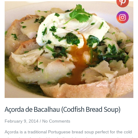
Açorda de Bacalhau (Codfish Bread Soup)
February 9, 2014
/
No Comments
Açorda is a traditional Portuguese bread soup perfect for the cold