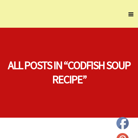
ALL POSTS IN “CODFISH SOUP
RECIPE”