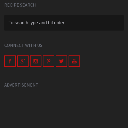
RECIPE SEARCH
CONNECT WITH US
ADVERTISEMENT