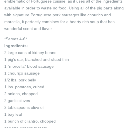
emblematic of Portuguese cuisine, as it uses all of the ingredients
available in order to waste no food. Using all of the pig parts along
with signature Portuguese pork sausages like chourico and
morcella, it perfectly combines for a hearty rich soup that has
wonderful scent and flavor.
*Serves 4-6*
Ingredients:
2 large cans of kidney beans
1 pig’s ear, blanched and sliced thin
1 “morcella” blood sausage
1 chouriço sausage
1/2 lbs. pork belly
1 lbs. potatoes, cubed
2 onions, chopped
2 garlic cloves
2 tablespoons olive oil
1 bay leaf
1 bunch of cilantro, chopped
salt and pepper to taste