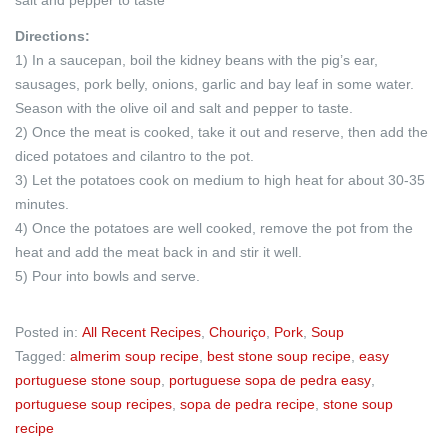
Directions:
1) In a saucepan, boil the kidney beans with the pig’s ear,
sausages, pork belly, onions, garlic and bay leaf in some water.
Season with the olive oil and salt and pepper to taste.
2) Once the meat is cooked, take it out and reserve, then add the
diced potatoes and cilantro to the pot.
3) Let the potatoes cook on medium to high heat for about 30-35
minutes.
4) Once the potatoes are well cooked, remove the pot from the
heat and add the meat back in and stir it well.
5) Pour into bowls and serve.
Posted in:
All Recent Recipes
,
Chouriço
,
Pork
,
Soup
Tagged:
almerim soup recipe
,
best stone soup recipe
,
easy
portuguese stone soup
,
portuguese sopa de pedra easy
,
portuguese soup recipes
,
sopa de pedra recipe
,
stone soup
recipe