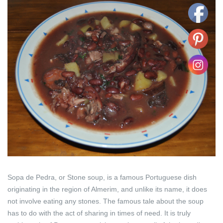
Sopa de Pedra, or Stone soup, is a famous Portuguese dish
originating in the region of Almerim, and unlike its name, it does
not involve eating any stones. The famous tale about the soup
has to do with the act of sharing in times of need. It is truly