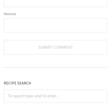
Website
RECIPE SEARCH