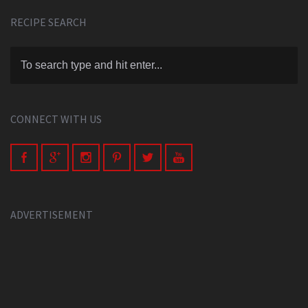
RECIPE SEARCH
CONNECT WITH US
ADVERTISEMENT