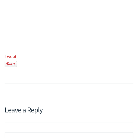
Tweet
Leave a Reply