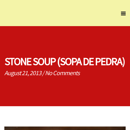
STONE SOUP (SOPA DE PEDRA)
August 21, 2013
/
No Comments