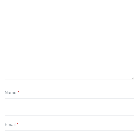
Name
*
Email
*