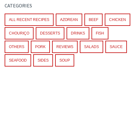
CATEGORIES
ALL RECENT RECIPES
AZOREAN
BEEF
CHICKEN
CHOURIÇO
DESSERTS
DRINKS
FISH
OTHERS
PORK
REVIEWS
SALADS
SAUCE
SEAFOOD
SIDES
SOUP