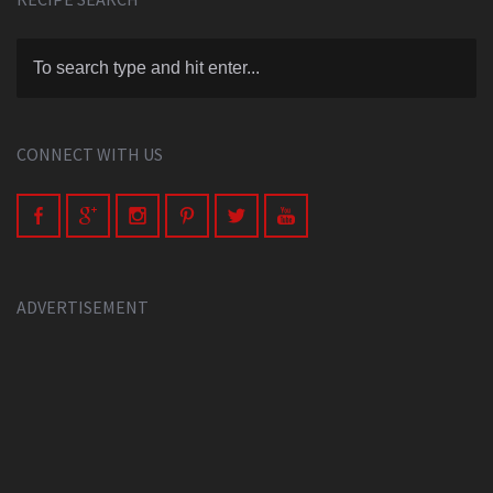
CONNECT WITH US
ADVERTISEMENT