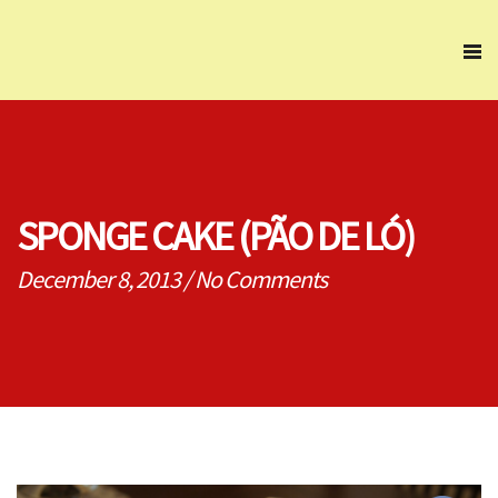
SPONGE CAKE (PÃO DE LÓ)
December 8, 2013
/
No Comments