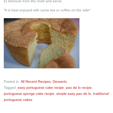
6) Remove from the mold and serve.
*It is best enjoyed with some tea or coffee on the side*
Posted in:
All Recent Recipes
,
Desserts
Tagged:
easy portuguese cake recipe
,
pao de lo recipe
,
portuguese sponge cake recipe
,
simple easy pao de lo
,
traditional
portuguese cakes