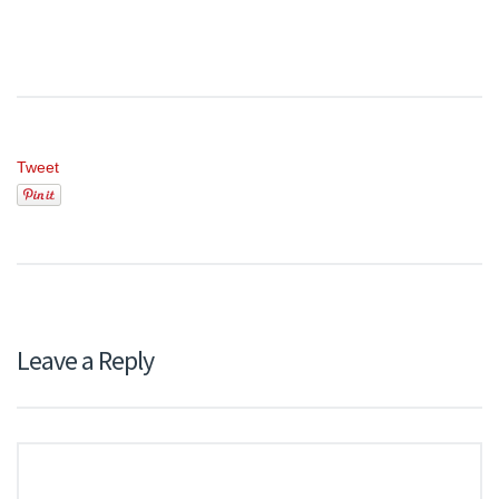
Tweet
Leave a Reply