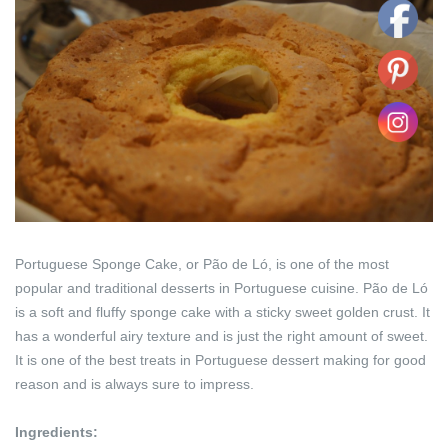
Portuguese Sponge Cake, or Pão de Ló, is one of the most
popular and traditional desserts in Portuguese cuisine. Pão de Ló
is a soft and fluffy sponge cake with a sticky sweet golden crust. It
has a wonderful airy texture and is just the right amount of sweet.
It is one of the best treats in Portuguese dessert making for good
reason and is always sure to impress.
Ingredients: