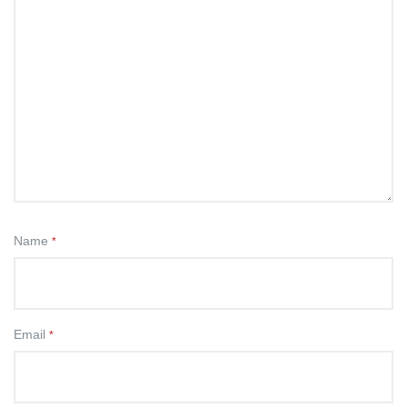
Name
*
Email
*