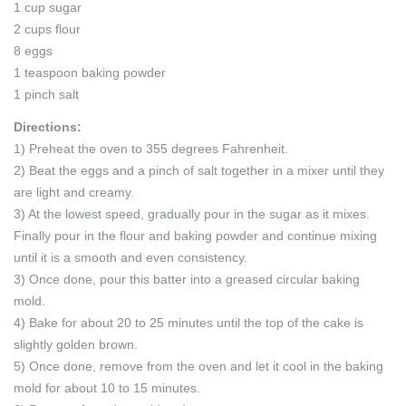
1 cup sugar
2 cups flour
8 eggs
1 teaspoon baking powder
1 pinch salt
Directions:
1) Preheat the oven to 355 degrees Fahrenheit.
2) Beat the eggs and a pinch of salt together in a mixer until they
are light and creamy.
3) At the lowest speed, gradually pour in the sugar as it mixes.
Finally pour in the flour and baking powder and continue mixing
until it is a smooth and even consistency.
3) Once done, pour this batter into a greased circular baking
mold.
4) Bake for about 20 to 25 minutes until the top of the cake is
slightly golden brown.
5) Once done, remove from the oven and let it cool in the baking
mold for about 10 to 15 minutes.