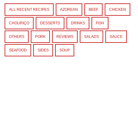
ALL RECENT RECIPES
AZOREAN
BEEF
CHICKEN
CHOURIÇO
DESSERTS
DRINKS
FISH
OTHERS
PORK
REVIEWS
SALADS
SAUCE
SEAFOOD
SIDES
SOUP