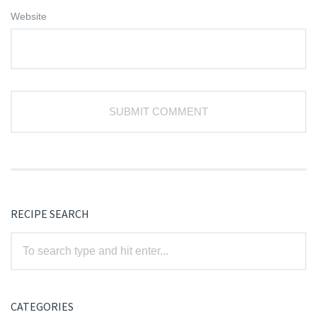
Website
RECIPE SEARCH
CATEGORIES