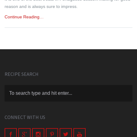
reason and is always sure to impress.
Continue Reading…
RECIPE SEARCH
CONNECT WITH US