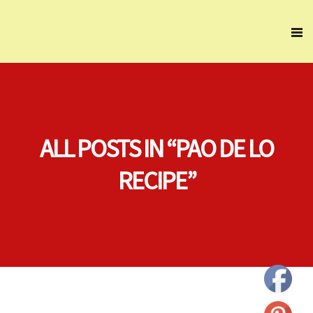
ALL POSTS IN “PAO DE LO
RECIPE”