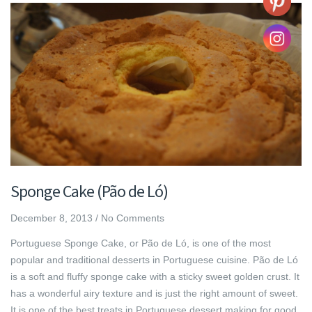
Sponge Cake (Pão de Ló)
December 8, 2013
/
No Comments
Portuguese Sponge Cake, or Pão de Ló, is one of the most
popular and traditional desserts in Portuguese cuisine. Pão de Ló
is a soft and fluffy sponge cake with a sticky sweet golden crust. It
has a wonderful airy texture and is just the right amount of sweet.
It is one of the best treats in Portuguese dessert making for good