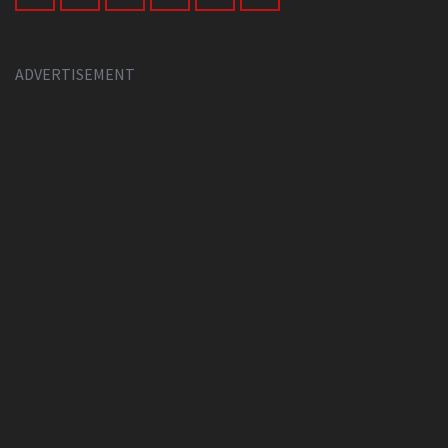
ADVERTISEMENT