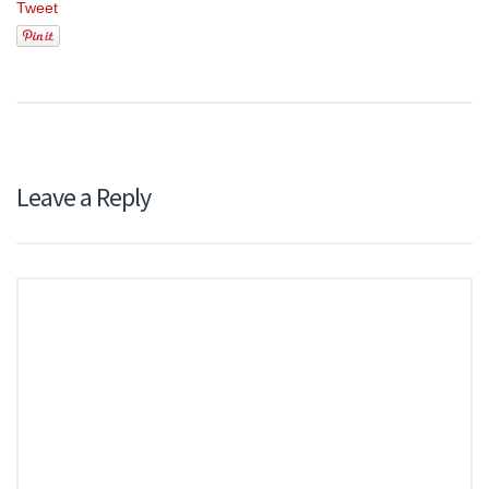
Tweet
Leave a Reply