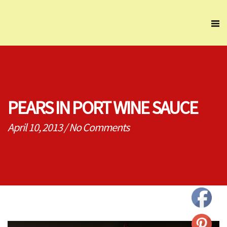
PEARS IN PORT WINE SAUCE
April 10, 2013
/
No Comments