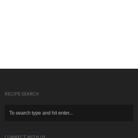
RECIPE SEARCH
CONNECT WITH US