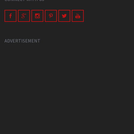
ADVERTISEMENT