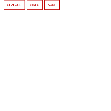
SEAFOOD
SIDES
SOUP