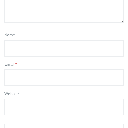
Name
*
Email
*
Website