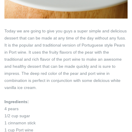
Today we are going to give you guys a super simple and delicious
dessert that can be made at any time of the day without any fuss.
It is the popular and traditional version of Portuguese style Pears
in Port wine. It uses the fruity flavors of the pear with the
traditional and rich flavor of the port wine to make an awesome
and healthy dessert that can be made quickly and is sure to
impress. The deep red color of the pear and port wine in
combination is perfect in conjunction with some delicious white
vanilla ice cream.
Ingredients:
4 pears
1/2 cup sugar
1 cinnamon stick
1 cup Port wine