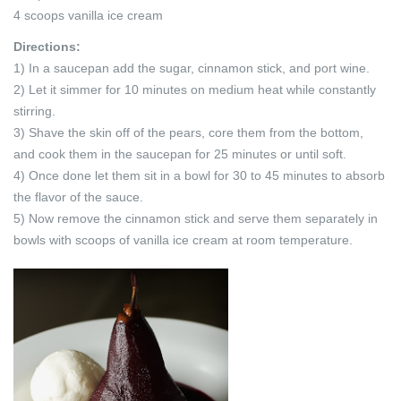
4 scoops vanilla ice cream
Directions:
1) In a saucepan add the sugar, cinnamon stick, and port wine.
2) Let it simmer for 10 minutes on medium heat while constantly
stirring.
3) Shave the skin off of the pears, core them from the bottom,
and cook them in the saucepan for 25 minutes or until soft.
4) Once done let them sit in a bowl for 30 to 45 minutes to absorb
the flavor of the sauce.
5) Now remove the cinnamon stick and serve them separately in
bowls with scoops of vanilla ice cream at room temperature.