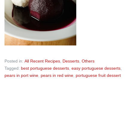
Posted in:
All Recent Recipes
,
Desserts
,
Others
Tagged:
best portuguese desserts
,
easy portuguese desserts
,
pears in port wine
,
pears in red wine
,
portuguese fruit dessert