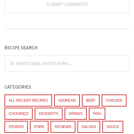
RECIPE SEARCH
CATEGORIES
ALL RECENT RECIPES
AZOREAN
BEEF
CHICKEN
CHOURIÇO
DESSERTS
DRINKS
FISH
OTHERS
PORK
REVIEWS
SALADS
SAUCE