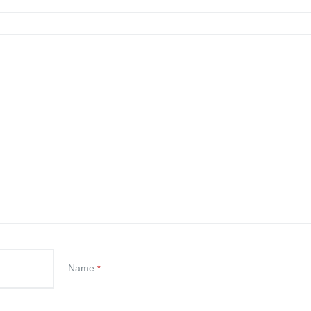
Name
*