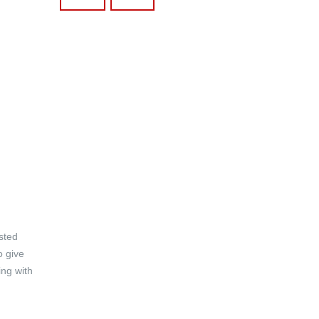
asted
o give
ing with