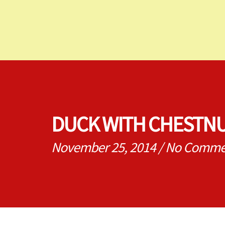
DUCK WITH CHESTNU
November 25, 2014
/
No Comme