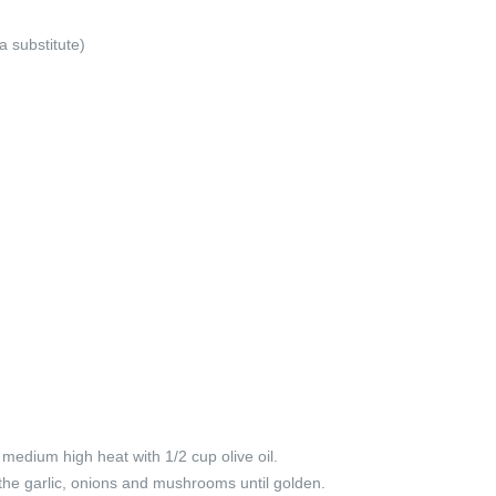
a substitute)
 medium high heat with 1/2 cup olive oil.
the garlic, onions and mushrooms until golden.