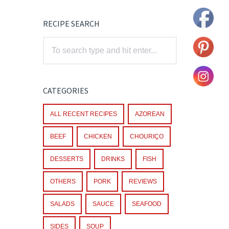
RECIPE SEARCH
CATEGORIES
ALL RECENT RECIPES
AZOREAN
BEEF
CHICKEN
CHOURIÇO
DESSERTS
DRINKS
FISH
OTHERS
PORK
REVIEWS
SALADS
SAUCE
SEAFOOD
SIDES
SOUP