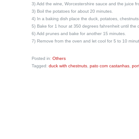
3) Add the wine, Worcestershire sauce and the juice from
3) Boil the potatoes for about 20 minutes.
4) In a baking dish place the duck, potatoes, chestnuts
5) Bake for 1 hour at 350 degrees fahrenheit until the 
6) Add prunes and bake for another 15 minutes.
7) Remove from the oven and let cool for 5 to 10 minu
Posted in:
Others
Tagged:
duck with chestnuts
,
pato com castanhas
,
por