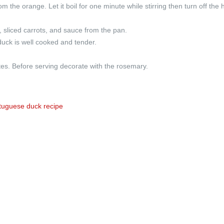
 the orange. Let it boil for one minute while stirring then turn off the 
, sliced carrots, and sauce from the pan.
duck is well cooked and tender.
tes. Before serving decorate with the rosemary.
tuguese duck recipe