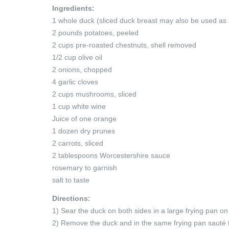
Ingredients:
1 whole duck (sliced duck breast may also be used as 
2 pounds potatoes, peeled
2 cups pre-roasted chestnuts, shell removed
1/2 cup olive oil
2 onions, chopped
4 garlic cloves
2 cups mushrooms, sliced
1 cup white wine
Juice of one orange
1 dozen dry prunes
2 carrots, sliced
2 tablespoons Worcestershire sauce
rosemary to garnish
salt to taste
Directions:
1) Sear the duck on both sides in a large frying pan on
2) Remove the duck and in the same frying pan sauté 