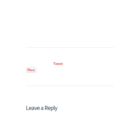
Tweet
Leave a Reply