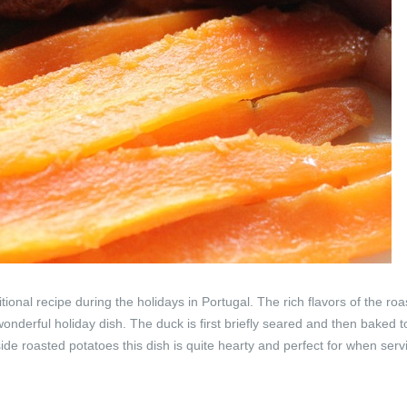
ional recipe during the holidays in Portugal. The rich flavors of the ro
wonderful holiday dish. The duck is first briefly seared and then baked t
de roasted potatoes this dish is quite hearty and perfect for when serv