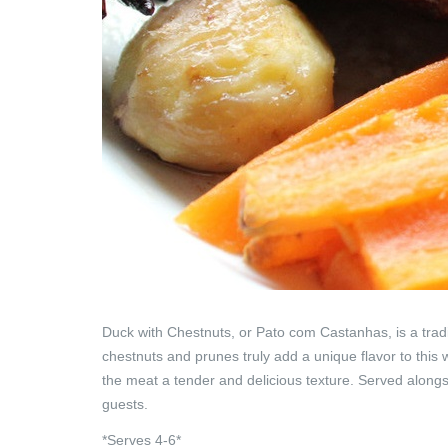
Duck with Chestnuts, or Pato com Castanhas, is a tradit
chestnuts and prunes truly add a unique flavor to this 
the meat a tender and delicious texture.
Served alongsi
guests.
*Serves 4-6*