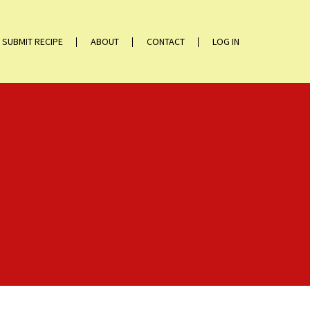
SUBMIT RECIPE
ABOUT
CONTACT
LOG IN