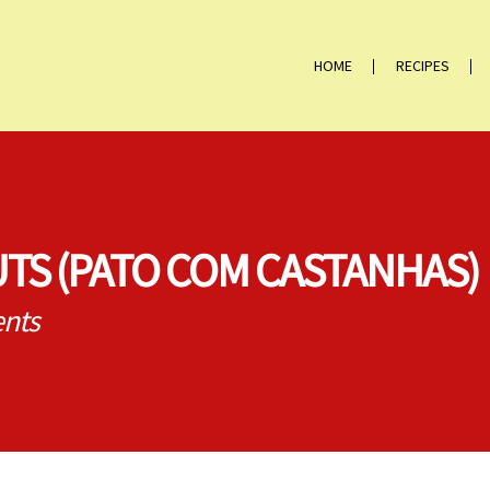
HOME
RECIPES
TS (PATO COM CASTANHAS)
nts