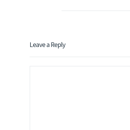
Leave a Reply