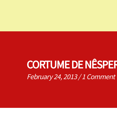
CORTUME DE NÊSPER
February 24, 2013
/
1 Comment