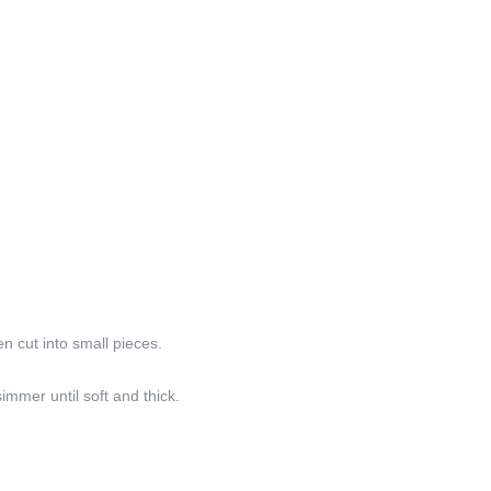
 cut into small pieces.
immer until soft and thick.