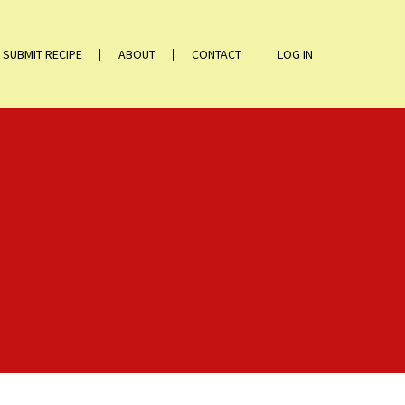
SUBMIT RECIPE
ABOUT
CONTACT
LOG IN