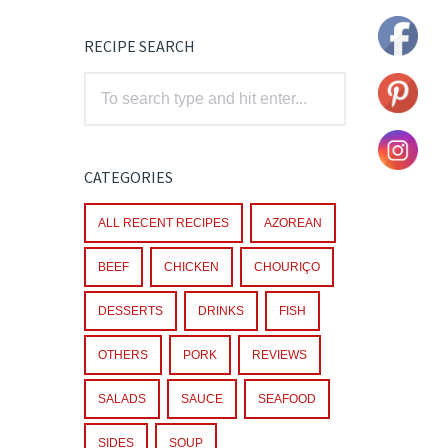
RECIPE SEARCH
CATEGORIES
ALL RECENT RECIPES
AZOREAN
BEEF
CHICKEN
CHOURIÇO
DESSERTS
DRINKS
FISH
OTHERS
PORK
REVIEWS
SALADS
SAUCE
SEAFOOD
SIDES
SOUP