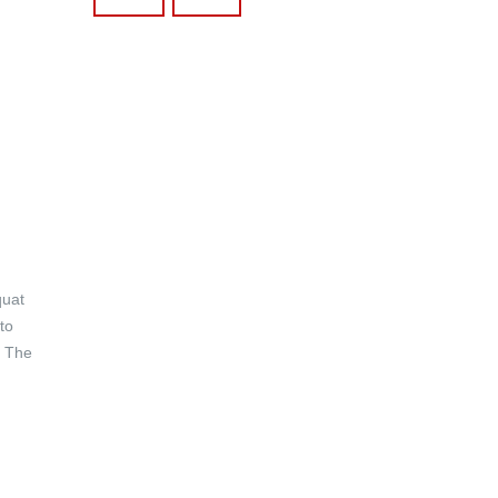
quat
to
. The