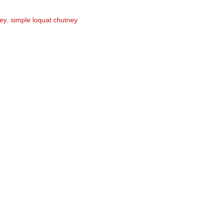
ney
,
simple loquat chutney