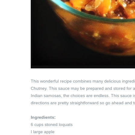
This wonderful recipe combines many delicious ingredi
Chutney. This sauce may be prepared and stored for an
Indian samosas, the choices are endless. This sauce is 
directions are pretty straightforward so go ahead and tr
Ingredients:
6 cups stoned loquats
I large apple