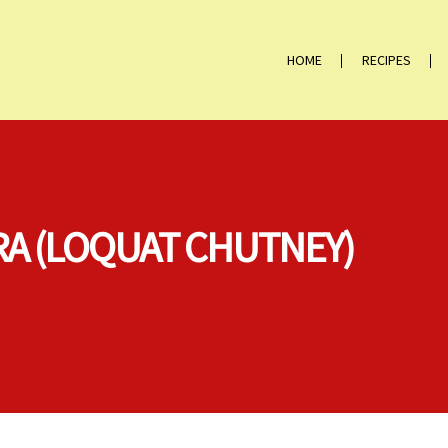
HOME
RECIPES
A (LOQUAT CHUTNEY)