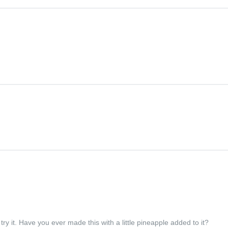
ry it. Have you ever made this with a little pineapple added to it?