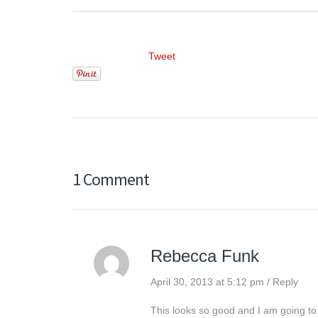
Tweet
1 Comment
Rebecca Funk
April 30, 2013 at 5:12 pm
/
Reply
This looks so good and I am going to t