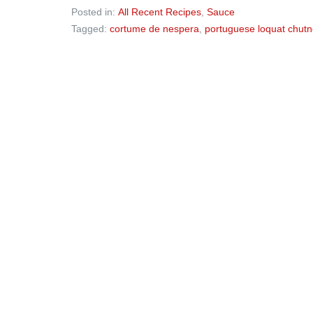
Posted in:
All Recent Recipes
,
Sauce
Tagged:
cortume de nespera
,
portuguese loquat chut