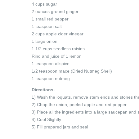
4 cups sugar
2 ounces ground ginger
1 small red pepper
1 teaspoon salt
2 cups apple cider vinegar
1 large onion
1 1/2 cups seedless raisins
Rind and juice of 1 lemon
1 teaspoon allspice
1/2 teaspoon mace (Dried Nutmeg Shell)
1 teaspoon nutmeg
Directions:
1) Wash the loquats, remove stem ends and stones then
2) Chop the onion, peeled apple and red pepper.
3) Place all the ingredients into a large saucepan and s
4) Cool Slightly
5) Fill prepared jars and seal