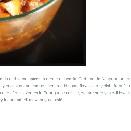
ents and some spices to create a flavorful Cortume de Nêspera, or Lo
y occasion and can be used to add some flavor to any dish, from fish 
one of our favorites in Portuguese cuisine, we are sure you will love it
y it out and tell us what you think!