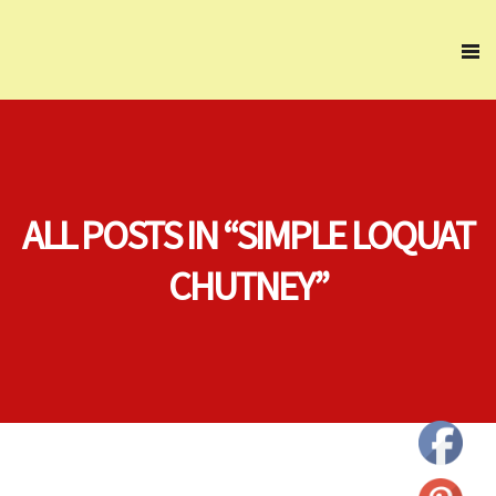
ALL POSTS IN “SIMPLE LOQUAT
CHUTNEY”