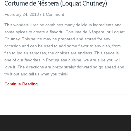
Cortume de Nêspera (Loquat Chutney)
February 24, 2013
/
1 Comment
This wonderful recipe combines many delicious ingredients and
some spices to create a flavorful Cortume de Nêspera, or Loquat
Chutney. This sauce may be prepared and stored for any
occasion and can be used to add some flavor to any dish, from
fish to Indian samosas, the choices are endless. This sauce is
one of our favorites in Portuguese cuisine, we are sure you will
love it. The directions are pretty straightforward so go ahead and
try it out and tell us what you think!
Continue Reading…