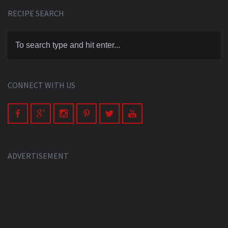
RECIPE SEARCH
CONNECT WITH US
ADVERTISEMENT