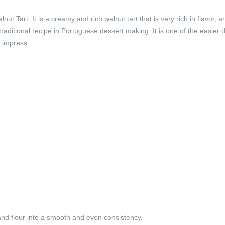
t Tart. It is a creamy and rich walnut tart that is very rich in flavor, a
 traditional recipe in Portuguese dessert making. It is one of the easier 
o impress.
 and flour into a smooth and even consistency.