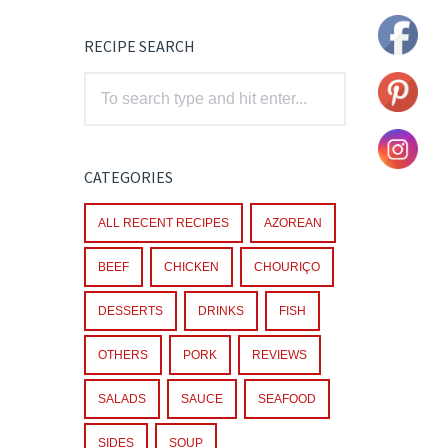
RECIPE SEARCH
CATEGORIES
ALL RECENT RECIPES
AZOREAN
BEEF
CHICKEN
CHOURIÇO
DESSERTS
DRINKS
FISH
OTHERS
PORK
REVIEWS
SALADS
SAUCE
SEAFOOD
SIDES
SOUP