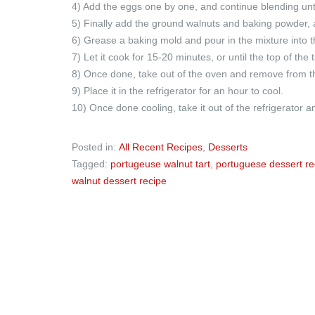
4) Add the eggs one by one, and continue blending until
5) Finally add the ground walnuts and baking powder, a
6) Grease a baking mold and pour in the mixture into 
7) Let it cook for 15-20 minutes, or until the top of the 
8) Once done, take out of the oven and remove from t
9) Place it in the refrigerator for an hour to cool.
10) Once done cooling, take it out of the refrigerator
Posted in:
All Recent Recipes
,
Desserts
Tagged:
portugeuse walnut tart
,
portuguese dessert re
walnut dessert recipe