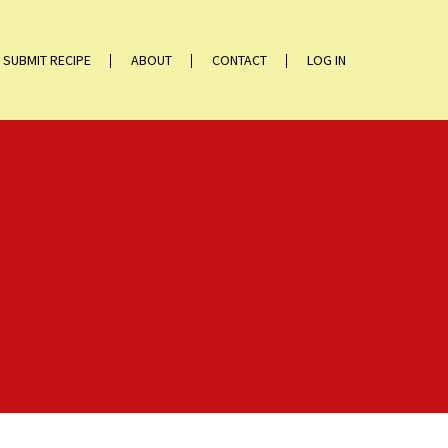
SUBMIT RECIPE
ABOUT
CONTACT
LOG IN