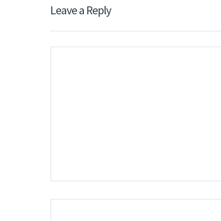
Leave a Reply