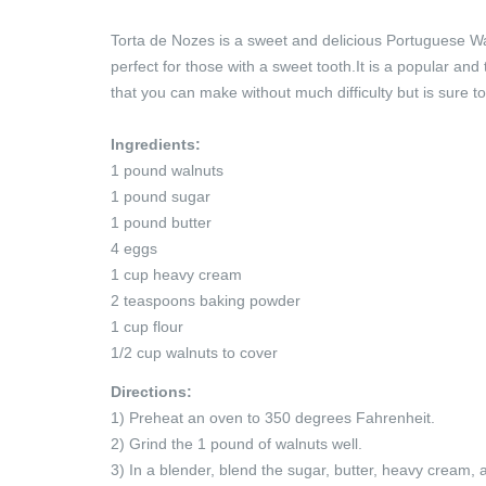
Torta de Nozes is a sweet and delicious Portuguese Walnu
perfect for those with a sweet tooth.It is a popular and
that you can make without much difficulty but is sure t
Ingredients:
1 pound walnuts
1 pound sugar
1 pound butter
4 eggs
1 cup heavy cream
2 teaspoons baking powder
1 cup flour
1/2 cup walnuts to cover
Directions:
1) Preheat an oven to 350 degrees Fahrenheit.
2) Grind the 1 pound of walnuts well.
3) In a blender, blend the sugar, butter, heavy cream,