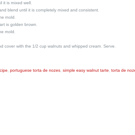
 it is mixed well.
nd blend until it is completely mixed and consistent.
the mold.
tart is golden brown.
he mold.
 and cover with the 1/2 cup walnuts and whipped cream. Serve.
cipe
,
portuguese torta de nozes
,
simple easy walnut tarte
,
torta de noz