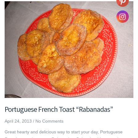
Portuguese French Toast “Rabanadas”
April 24, 2013
/
No Comments
Great hearty and delicious way to start your day, Portuguese