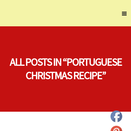
ALL POSTS IN “PORTUGUESE
CHRISTMAS RECIPE”