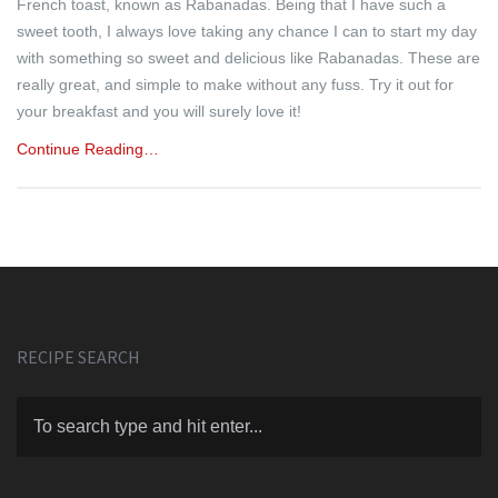
French toast, known as Rabanadas. Being that I have such a
sweet tooth, I always love taking any chance I can to start my day
with something so sweet and delicious like Rabanadas. These are
really great, and simple to make without any fuss. Try it out for
your breakfast and you will surely love it!
Continue Reading…
RECIPE SEARCH