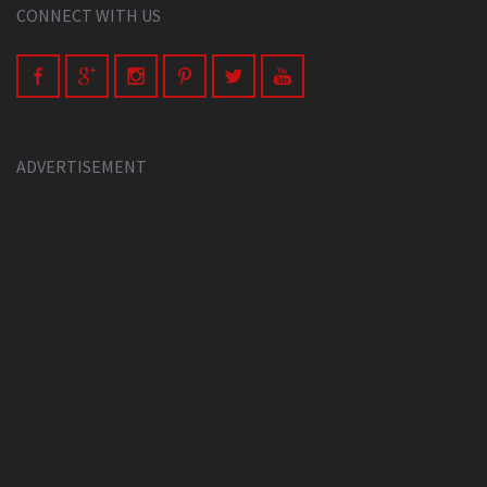
CONNECT WITH US
ADVERTISEMENT