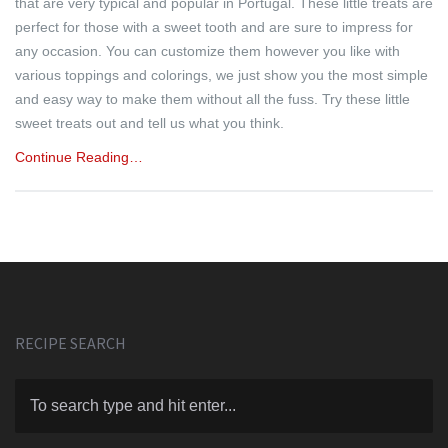
that are very typical and popular in Portugal. These little treats are
perfect for those with a sweet tooth and are sure to impress for
any occasion. You can customize them however you like with
various toppings and colorings, we just show you the most simple
and easy way to make them without all the fuss. Try these little
sweet treats out and tell us what you think.
Continue Reading…
RECIPE SEARCH