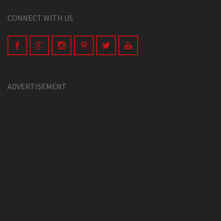
CONNECT WITH US
ADVERTISEMENT