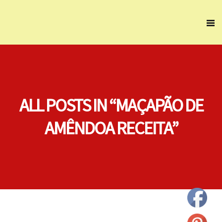
ALL POSTS IN “MAÇAPÃO DE
AMÊNDOA RECEITA”