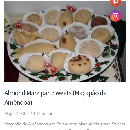
Almond Marzipan Sweets (Maçapão de
Amêndoa)
May 27, 2013
/
1 Comment
Maçapão de Amêndoas are Portuguese Almond Marzipan Sweets