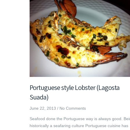
Portuguese style Lobster (Lagosta
Suada)
June 22, 2013
/
No Comments
Seafood done the Portuguese way is always good. Be
historically a seafaring culture Portuguese cuisine has