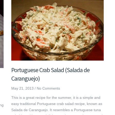
Portuguese Crab Salad (Salada de
Caranguejo)
May 21, 2013
/
No Comments
This is a great recipe for the summer, it is a simple and
easy traditional Portuguese crab salad recipe, known as
ing
Salada de Caranguejo. It resembles a Portuguese tuna