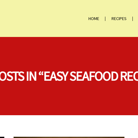
HOME
RECIPES
OSTS IN “EASY SEAFOOD RE