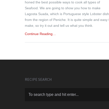
honed the best possible ways to cook all types of
Seafood. We are going to show you how to make
Lagosta Suada, which is Portuguese style Lobster dish
from the region of Peniche. It is quite simple and easy 
make, so try it out and tell us what you think.
Continue Reading…
RECIPE SEARCH