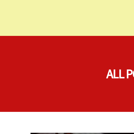
ALL P