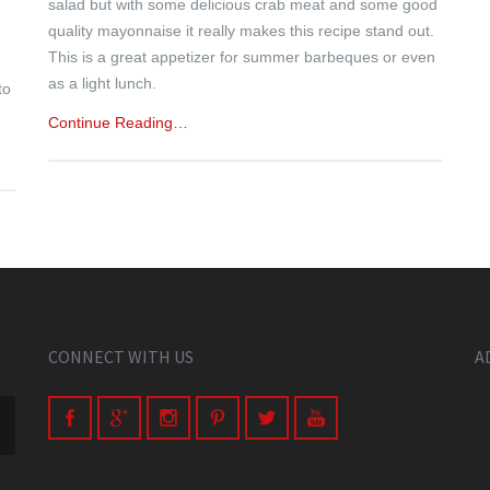
salad but with some delicious crab meat and some good
quality mayonnaise it really makes this recipe stand out.
This is a great appetizer for summer barbeques or even
as a light lunch.
to
Continue Reading…
CONNECT WITH US
A