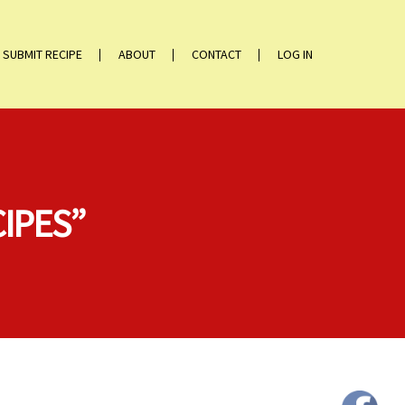
SUBMIT RECIPE
ABOUT
CONTACT
LOG IN
CIPES”