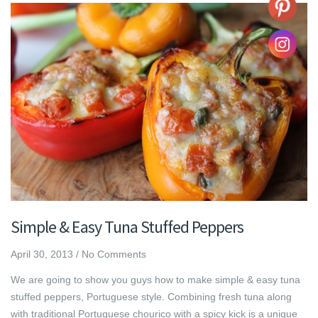
Simple & Easy Tuna Stuffed Peppers
April 30, 2013
/
No Comments
We are going to show you guys how to make simple & easy tuna
stuffed peppers, Portuguese style. Combining fresh tuna along
with traditional Portuguese chourico with a spicy kick is a unique