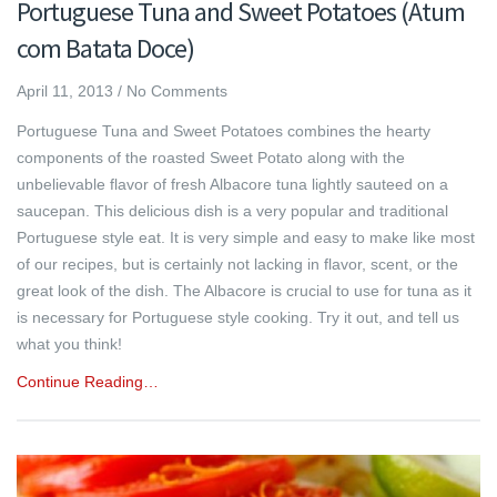
Portuguese Tuna and Sweet Potatoes (Atum
com Batata Doce)
April 11, 2013
/
No Comments
Portuguese Tuna and Sweet Potatoes combines the hearty
components of the roasted Sweet Potato along with the
unbelievable flavor of fresh Albacore tuna lightly sauteed on a
saucepan. This delicious dish is a very popular and traditional
Portuguese style eat. It is very simple and easy to make like most
of our recipes, but is certainly not lacking in flavor, scent, or the
great look of the dish. The Albacore is crucial to use for tuna as it
is necessary for Portuguese style cooking. Try it out, and tell us
what you think!
Continue Reading…