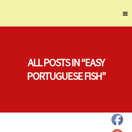
ALL POSTS IN “EASY
PORTUGUESE FISH”