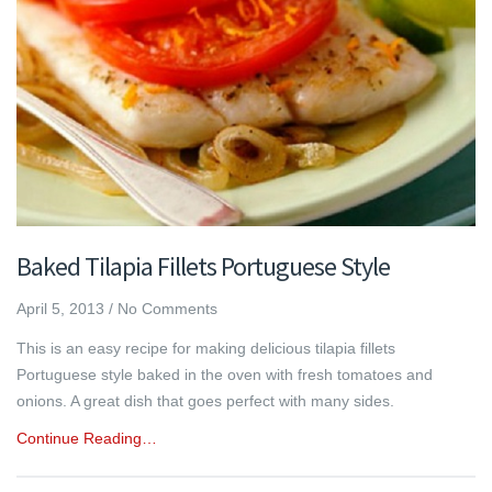
Baked Tilapia Fillets Portuguese Style
April 5, 2013
/
No Comments
This is an easy recipe for making delicious tilapia fillets
Portuguese style baked in the oven with fresh tomatoes and
onions. A great dish that goes perfect with many sides.
Continue Reading…