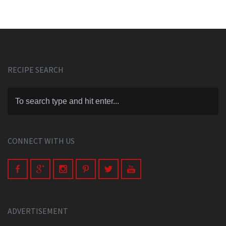
RECIPE SEARCH
CONNECT WITH US
ADVERTISEMENT