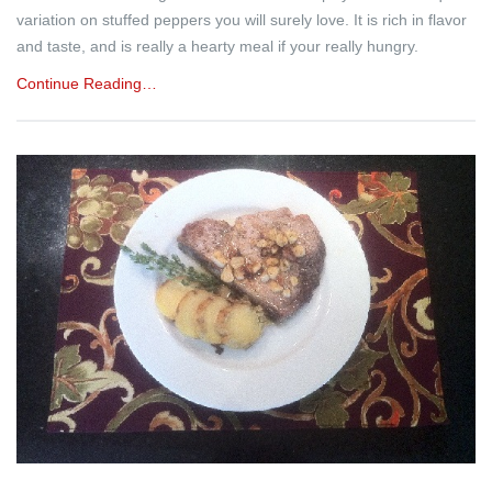
variation on stuffed peppers you will surely love. It is rich in flavor
and taste, and is really a hearty meal if your really hungry.
Continue Reading…