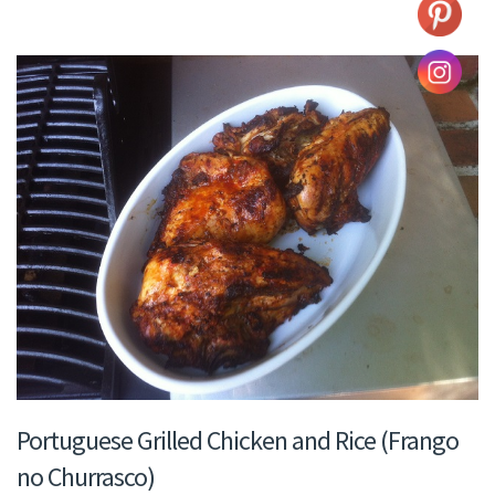
Portuguese Grilled Chicken and Rice (Frango
no Churrasco)