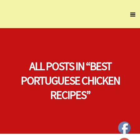
ALL POSTS IN “BEST
PORTUGUESE CHICKEN
RECIPES”