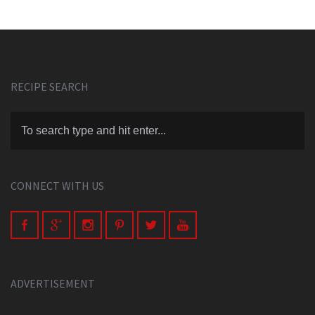
RECIPE SEARCH
CONNECT WITH US
ADVERTISEMENT