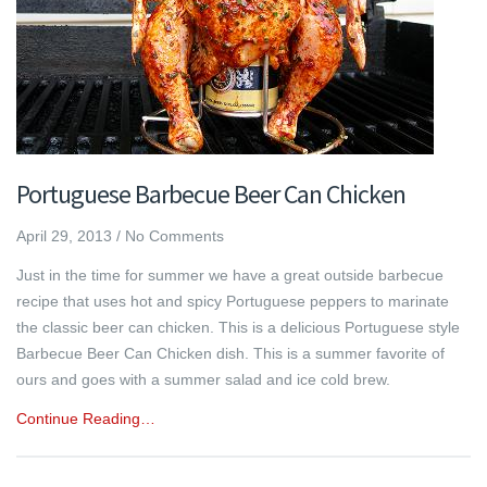
Portuguese Barbecue Beer Can Chicken
April 29, 2013
/
No Comments
Just in the time for summer we have a great outside barbecue
recipe that uses hot and spicy Portuguese peppers to marinate
the classic beer can chicken. This is a delicious Portuguese style
Barbecue Beer Can Chicken dish. This is a summer favorite of
ours and goes with a summer salad and ice cold brew.
Continue Reading…