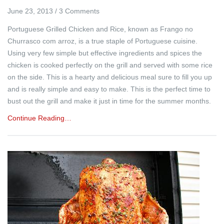
June 23, 2013
/
3 Comments
Portuguese Grilled Chicken and Rice, known as Frango no
Churrasco com arroz, is a true staple of Portuguese cuisine.
Using very few simple but effective ingredients and spices the
chicken is cooked perfectly on the grill and served with some rice
on the side. This is a hearty and delicious meal sure to fill you up
and is really simple and easy to make. This is the perfect time to
bust out the grill and make it just in time for the summer months.
Continue Reading…