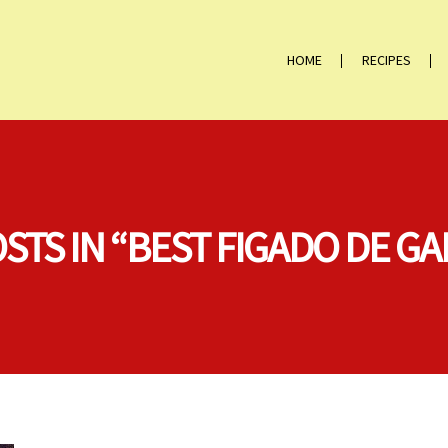
HOME
RECIPES
OSTS IN “BEST FIGADO DE GA