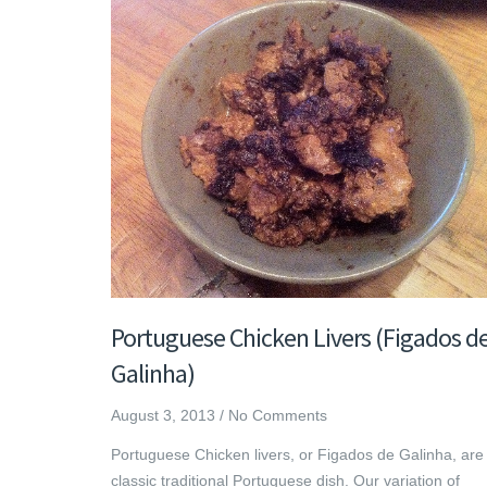
Portuguese Chicken Livers (Figados d
Galinha)
August 3, 2013
/
No Comments
Portuguese Chicken livers, or Figados de Galinha, are
classic traditional Portuguese dish. Our variation of