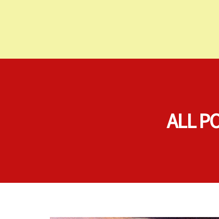
ALL P