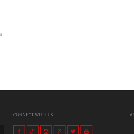
as
CONNECT WITH US
A