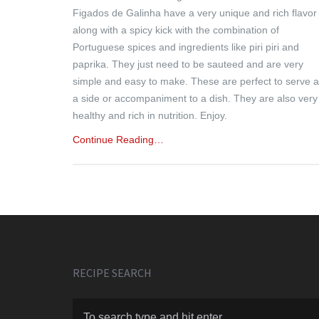
Figados de Galinha have a very unique and rich flavor
along with a spicy kick with the combination of
Portuguese spices and ingredients like piri piri and
paprika. They just need to be sauteed and are very
simple and easy to make. These are perfect to serve 
a side or accompaniment to a dish. They are also very
healthy and rich in nutrition. Enjoy.
Continue Reading…
RECIPE SEARCH