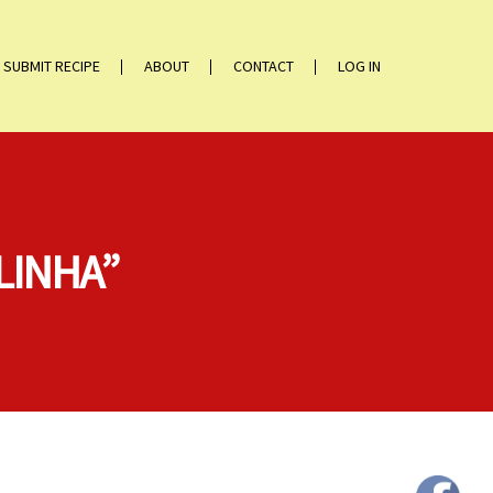
SUBMIT RECIPE
ABOUT
CONTACT
LOG IN
LINHA”