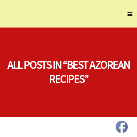
ALL POSTS IN “BEST AZOREAN
RECIPES”