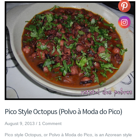
Pico Style Octopus (Polvo à Moda do Pico)
August 9, 2013
/
1 Comment
Pico style Octopus, or Polvo à Moda do Pico, is an Azorean style