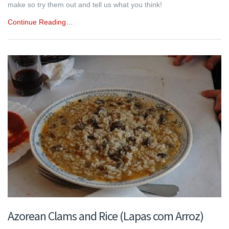
make so try them out and tell us what you think!
Continue Reading…
Azorean Clams and Rice (Lapas com Arroz)