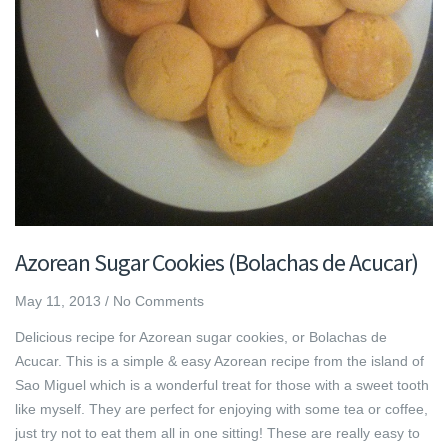
Azorean Sugar Cookies (Bolachas de Acucar)
May 11, 2013
/
No Comments
Delicious recipe for Azorean sugar cookies, or Bolachas de
Acucar. This is a simple & easy Azorean recipe from the island of
Sao Miguel which is a wonderful treat for those with a sweet tooth
like myself. They are perfect for enjoying with some tea or coffee,
just try not to eat them all in one sitting! These are really easy to