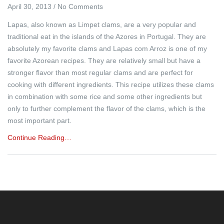
April 30, 2013
/
No Comments
Lapas, also known as Limpet clams, are a very popular and
traditional eat in the islands of the Azores in Portugal. They are
absolutely my favorite clams and Lapas com Arroz is one of my
favorite Azorean recipes. They are relatively small but have a
stronger flavor than most regular clams and are perfect for
cooking with different ingredients. This recipe utilizes these clams
in combination with some rice and some other ingredients but
only to further complement the flavor of the clams, which is the
most important part.
Continue Reading…