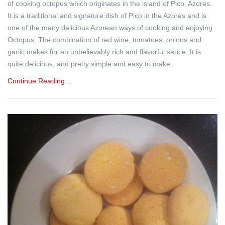
of cooking octopus which originates in the island of Pico, Azores.
It is a traditional and signature dish of Pico in the Azores and is
one of the many delicious Azorean ways of cooking and enjoying
Octopus. The combination of red wine, tomatoes, onions and
garlic makes for an unbelievably rich and flavorful sauce. It is
quite delicious, and pretty simple and easy to make.
Continue Reading…