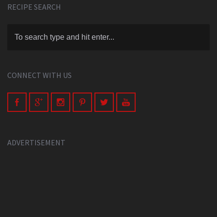
RECIPE SEARCH
CONNECT WITH US
ADVERTISEMENT