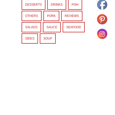
DESSERTS
DRINKS
FISH
OTHERS
PORK
REVIEWS
SALADS
SAUCE
SEAFOOD
SIDES
SOUP