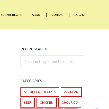
SUBMIT RECIPE
ABOUT
CONTACT
LOG IN
RECIPE SEARCH
CATEGORIES
ALL RECENT RECIPES
AZOREAN
BEEF
CHICKEN
CHOURIÇO