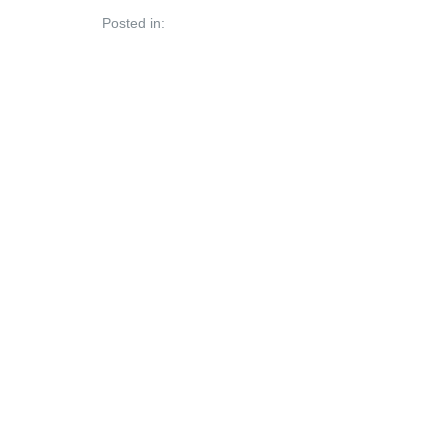
Posted in: