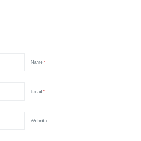
Name
*
Email
*
Website