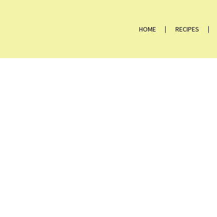
HOME
RECIPES