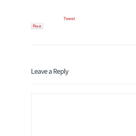
Tweet
Leave a Reply