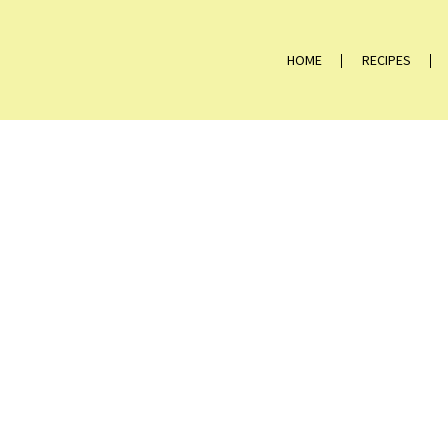
HOME
RECIPES