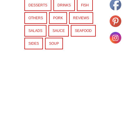
DESSERTS
DRINKS
FISH
OTHERS
PORK
REVIEWS
SALADS
SAUCE
SEAFOOD
SIDES
SOUP