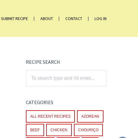
SUBMIT RECIPE
ABOUT
CONTACT
LOG IN
RECIPE SEARCH
CATEGORIES
ALL RECENT RECIPES
AZOREAN
BEEF
CHICKEN
CHOURIÇO