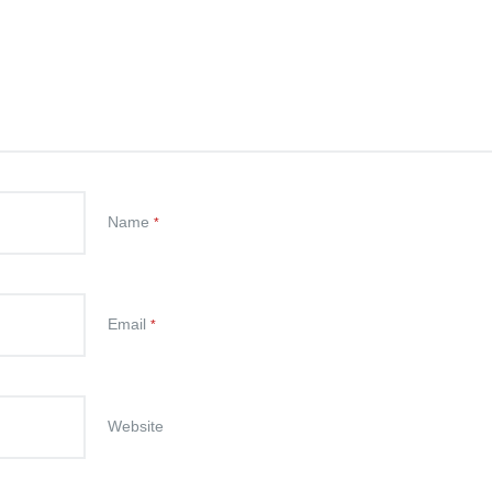
Name
*
Email
*
Website