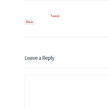
Tweet
Leave a Reply