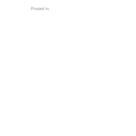
Posted in: