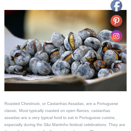
Roasted Chestnuts, or Castanhas Assadas, are a Portuguese
classic. Most typically roasted on open flames, castanhas
assadas are a very typical food to eat in Portuguese cuisine,
especially during the São Martinho festival celebrations. They are