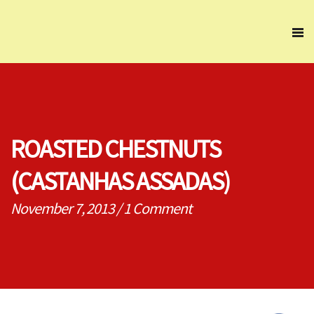
ROASTED CHESTNUTS
(CASTANHAS ASSADAS)
November 7, 2013
/
1 Comment