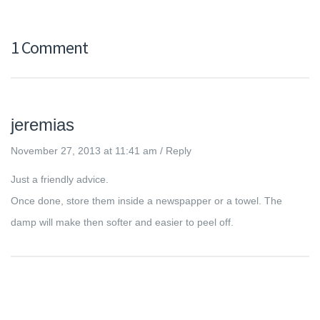
1 Comment
jeremias
November 27, 2013 at 11:41 am
/
Reply
Just a friendly advice.
Once done, store them inside a newspapper or a towel. The
damp will make then softer and easier to peel off.