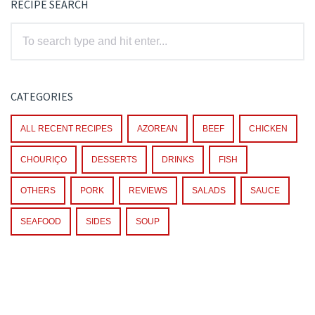
RECIPE SEARCH
CATEGORIES
ALL RECENT RECIPES
AZOREAN
BEEF
CHICKEN
CHOURIÇO
DESSERTS
DRINKS
FISH
OTHERS
PORK
REVIEWS
SALADS
SAUCE
SEAFOOD
SIDES
SOUP