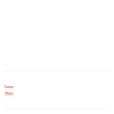
Tweet