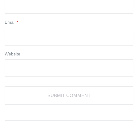
Email
*
Website