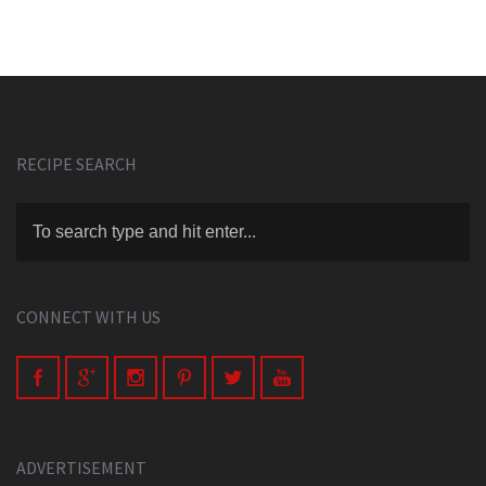
RECIPE SEARCH
CONNECT WITH US
ADVERTISEMENT