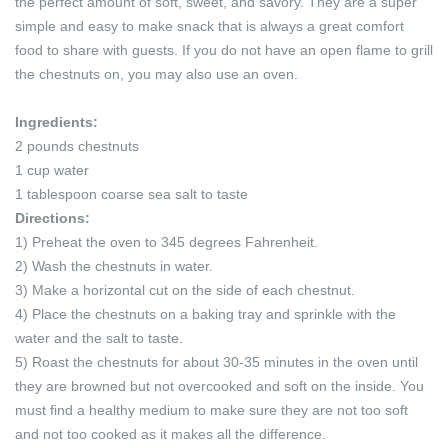
the perfect amount of soft, sweet, and savory. They are a super
simple and easy to make snack that is always a great comfort
food to share with guests. If you do not have an open flame to grill
the chestnuts on, you may also use an oven.
Ingredients:
2 pounds chestnuts
1 cup water
1 tablespoon coarse sea salt to taste
Directions:
1) Preheat the oven to 345 degrees Fahrenheit.
2) Wash the chestnuts in water.
3) Make a horizontal cut on the side of each chestnut.
4) Place the chestnuts on a baking tray and sprinkle with the
water and the salt to taste.
5) Roast the chestnuts for about 30-35 minutes in the oven until
they are browned but not overcooked and soft on the inside. You
must find a healthy medium to make sure they are not too soft
and not too cooked as it makes all the difference.