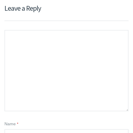
Leave a Reply
Name
*