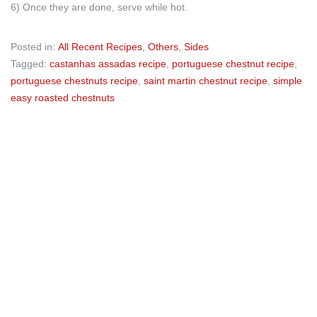
6) Once they are done, serve while hot.
Posted in:
All Recent Recipes
,
Others
,
Sides
Tagged:
castanhas assadas recipe
,
portuguese chestnut recipe
,
portuguese chestnuts recipe
,
saint martin chestnut recipe
,
simple
easy roasted chestnuts