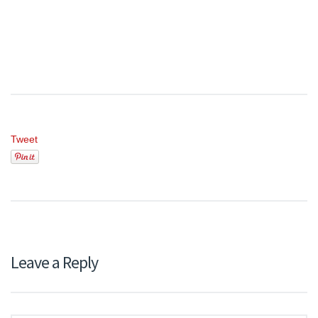
Tweet
Leave a Reply