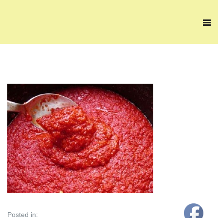
Posted in: