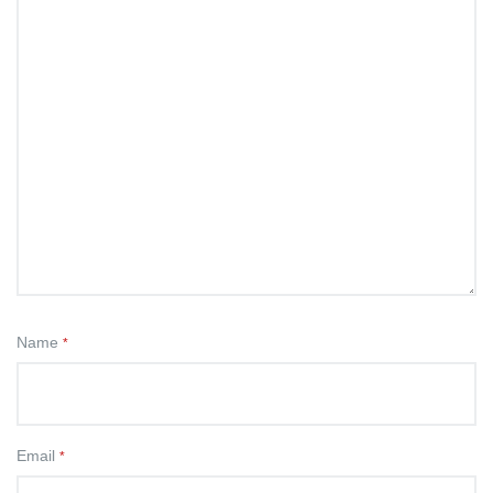
Name
*
Email
*