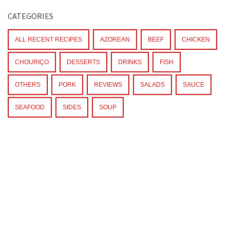
CATEGORIES
ALL RECENT RECIPES
AZOREAN
BEEF
CHICKEN
CHOURIÇO
DESSERTS
DRINKS
FISH
OTHERS
PORK
REVIEWS
SALADS
SAUCE
SEAFOOD
SIDES
SOUP