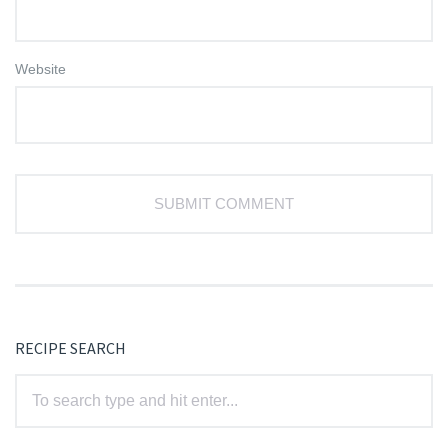
Website
RECIPE SEARCH