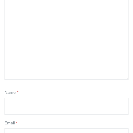
Name
*
Email
*