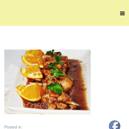
Posted in: