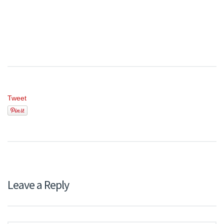
Tweet
Leave a Reply