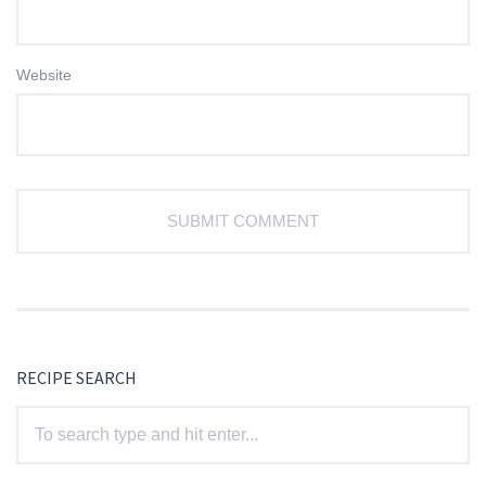
Website
RECIPE SEARCH