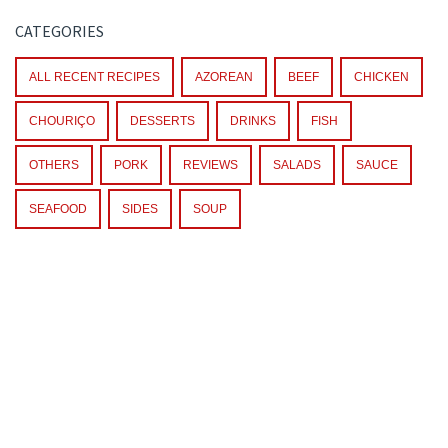
CATEGORIES
ALL RECENT RECIPES
AZOREAN
BEEF
CHICKEN
CHOURIÇO
DESSERTS
DRINKS
FISH
OTHERS
PORK
REVIEWS
SALADS
SAUCE
SEAFOOD
SIDES
SOUP