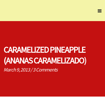
CARAMELIZED PINEAPPLE
(ANANAS CARAMELIZADO)
March 9, 2013
/
3 Comments