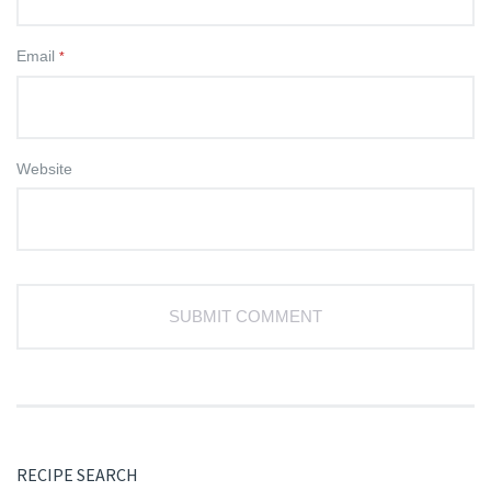
Email
*
Website
RECIPE SEARCH