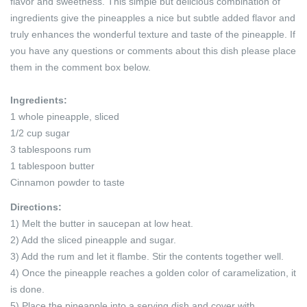
flavor and sweetness. This simple but delicious combination of
ingredients give the pineapples a nice but subtle added flavor and
truly enhances the wonderful texture and taste of the pineapple. If
you have any questions or comments about this dish please place
them in the comment box below.
Ingredients:
1 whole pineapple, sliced
1/2 cup sugar
3 tablespoons rum
1 tablespoon butter
Cinnamon powder to taste
Directions:
1) Melt the butter in saucepan at low heat.
2) Add the sliced pineapple and sugar.
3) Add the rum and let it flambe. Stir the contents together well.
4) Once the pineapple reaches a golden color of caramelization, it
is done.
5) Place the pineapple into a serving dish and cover with