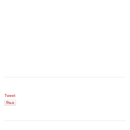
Tweet