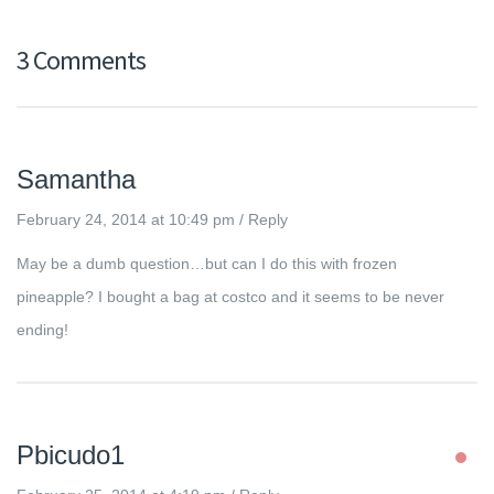
3 Comments
Samantha
February 24, 2014 at 10:49 pm
/
Reply
May be a dumb question…but can I do this with frozen
pineapple? I bought a bag at costco and it seems to be never
ending!
Pbicudo1