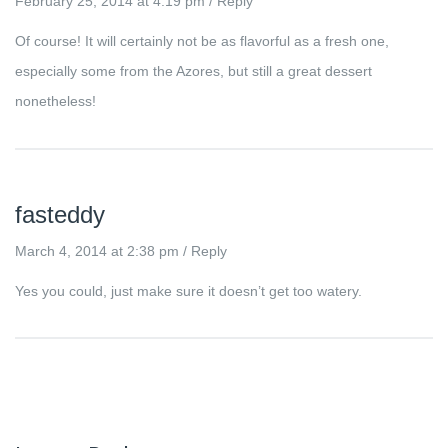
February 25, 2014 at 4:19 pm
/
Reply
Of course! It will certainly not be as flavorful as a fresh one,
especially some from the Azores, but still a great dessert
nonetheless!
fasteddy
March 4, 2014 at 2:38 pm
/
Reply
Yes you could, just make sure it doesn’t get too watery.