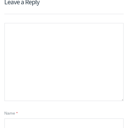
Leave a Reply
Name
*