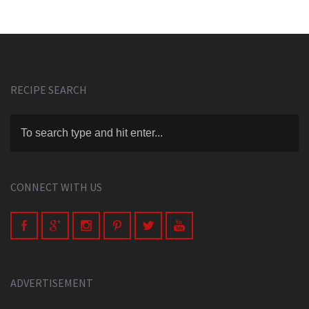
RECIPE SEARCH
CONNECT WITH US
ADVERTISEMENT