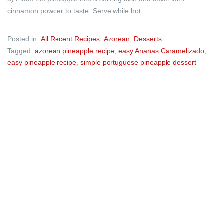
cinnamon powder to taste. Serve while hot.
Posted in:
All Recent Recipes
,
Azorean
,
Desserts
Tagged:
azorean pineapple recipe
,
easy Ananas Caramelizado
,
easy pineapple recipe
,
simple portuguese pineapple dessert