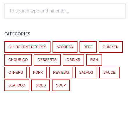
CATEGORIES
ALL RECENT RECIPES
AZOREAN
BEEF
CHICKEN
CHOURIÇO
DESSERTS
DRINKS
FISH
OTHERS
PORK
REVIEWS
SALADS
SAUCE
SEAFOOD
SIDES
SOUP