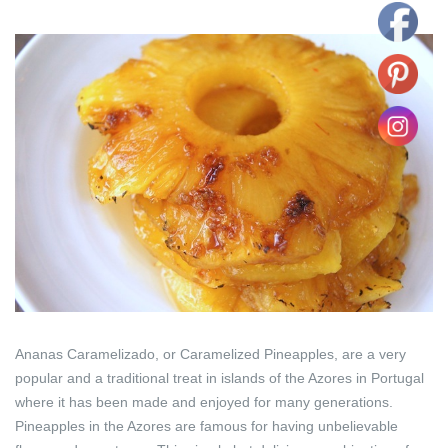
Ananas Caramelizado, or Caramelized Pineapples, are a very
popular and a traditional treat in islands of the Azores in Portugal
where it has been made and enjoyed for many generations.
Pineapples in the Azores are famous for having unbelievable