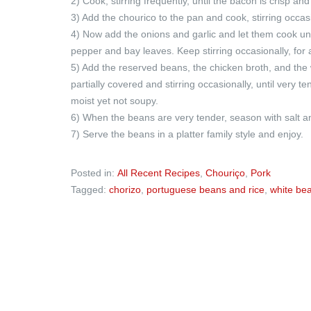
2) Cook, stirring frequently, until the bacon is crisp and
3) Add the chourico to the pan and cook, stirring occasi
4) Now add the onions and garlic and let them cook unt
pepper and bay leaves. Keep stirring occasionally, for
5) Add the reserved beans, the chicken broth, and the
partially covered and stirring occasionally, until very 
moist yet not soupy.
6) When the beans are very tender, season with salt and
7) Serve the beans in a platter family style and enjoy.
Posted in:
All Recent Recipes
,
Chouriço
,
Pork
Tagged:
chorizo
,
portuguese beans and rice
,
white be