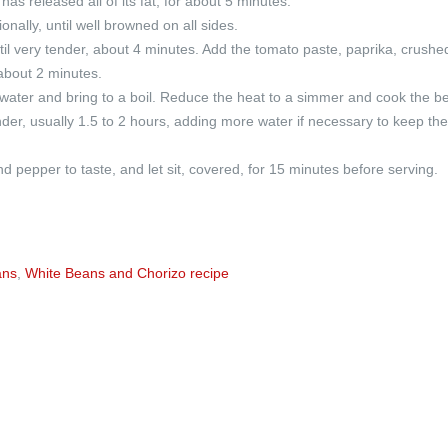
 has released all of its fat, for about 5 minutes.
onally, until well browned on all sides.
il very tender, about 4 minutes. Add the tomato paste, paprika, crushe
 about 2 minutes.
 water and bring to a boil. Reduce the heat to a simmer and cook the b
tender, usually 1.5 to 2 hours, adding more water if necessary to keep th
 pepper to taste, and let sit, covered, for 15 minutes before serving.
ans
,
White Beans and Chorizo recipe