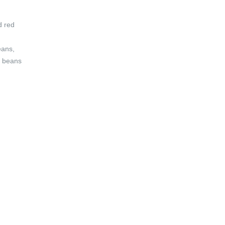
d red
eans,
e beans