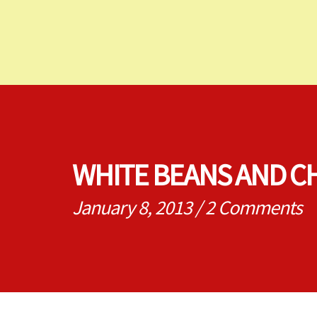
WHITE BEANS AND C
January 8, 2013
/
2 Comments