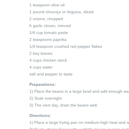
1 teaspoon olive oil
1 pound chouriço or linguica, sliced
2 onions, chopped
6 garlic cloves, minced
1/4 cup tomato paste
2 teaspoons paprika
1/4 teaspoon crushed red pepper flakes
2 bay leaves
4 cups chicken stock
4 cups water
salt and pepper to taste
Preparations:
1) Place the beans in a large bowl and add enough wat
2) Soak overnight.
3) The next day, drain the beans well.
Directions:
1) Place a large frying pan on medium-high heat and a