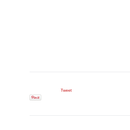
Tweet