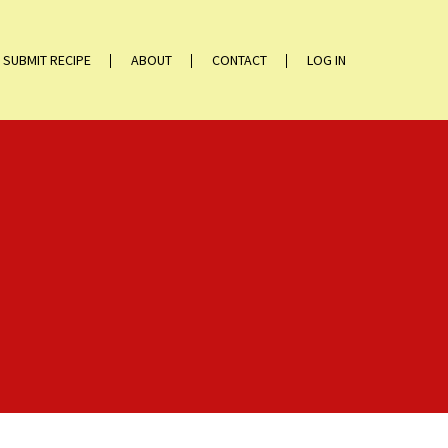
SUBMIT RECIPE
ABOUT
CONTACT
LOG IN