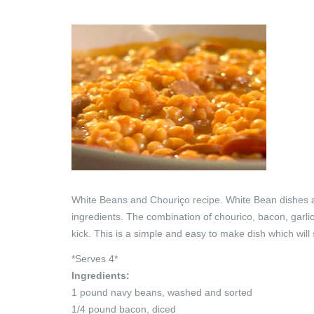
White Beans and Chouriço recipe. White Bean dishes are
ingredients. The combination of chourico, bacon, garlic
kick. This is a simple and easy to make dish which wil
*Serves 4*
Ingredients:
1 pound navy beans, washed and sorted
1/4 pound bacon, diced