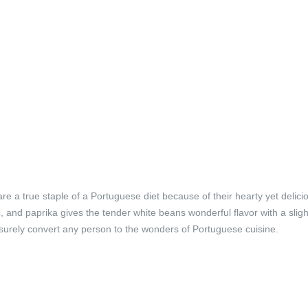
 a true staple of a Portuguese diet because of their hearty yet delici
, and paprika gives the tender white beans wonderful flavor with a sligh
l surely convert any person to the wonders of Portuguese cuisine.