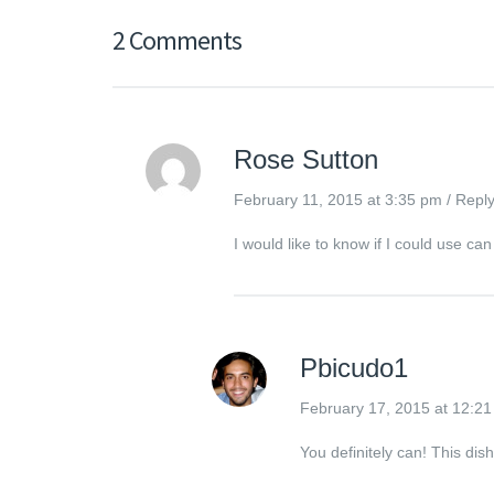
2 Comments
Rose Sutton
February 11, 2015 at 3:35 pm
/
Repl
I would like to know if I could use 
Pbicudo1
February 17, 2015 at 12:2
You definitely can! This di