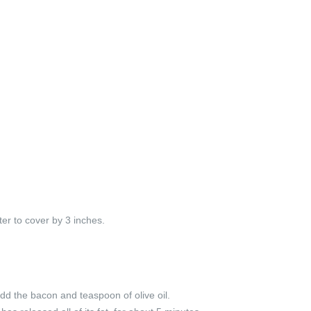
er to cover by 3 inches.
dd the bacon and teaspoon of olive oil.