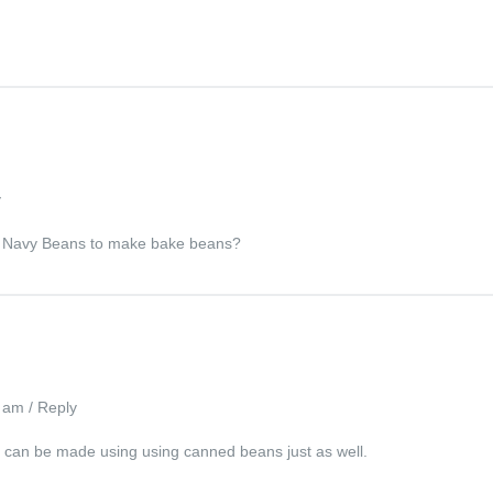
y
can Navy Beans to make bake beans?
1 am
/
Reply
sh can be made using using canned beans just as well.