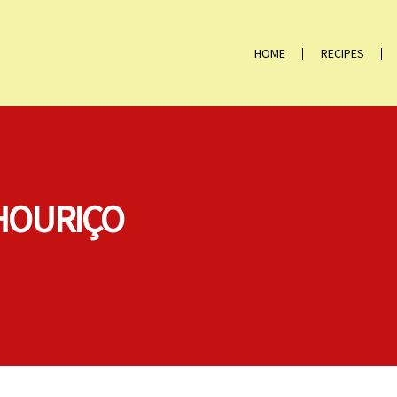
HOME
RECIPES
HOURIÇO