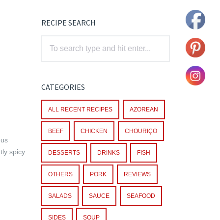
RECIPE SEARCH
CATEGORIES
ALL RECENT RECIPES
AZOREAN
BEEF
CHICKEN
CHOURIÇO
ous
tly spicy
DESSERTS
DRINKS
FISH
OTHERS
PORK
REVIEWS
SALADS
SAUCE
SEAFOOD
SIDES
SOUP