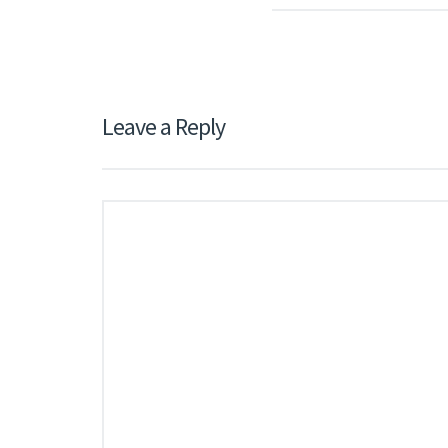
Leave a Reply