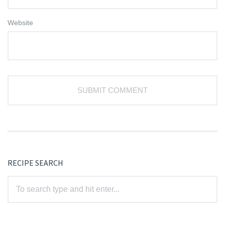
Website
RECIPE SEARCH