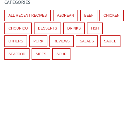
CATEGORIES
ALL RECENT RECIPES
AZOREAN
BEEF
CHICKEN
CHOURIÇO
DESSERTS
DRINKS
FISH
OTHERS
PORK
REVIEWS
SALADS
SAUCE
SEAFOOD
SIDES
SOUP