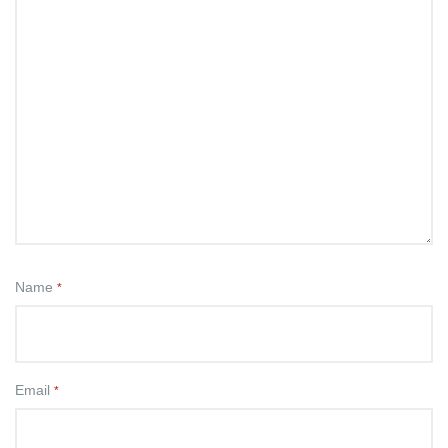
Name
*
Email
*