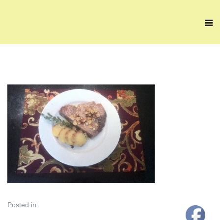
Posted in: