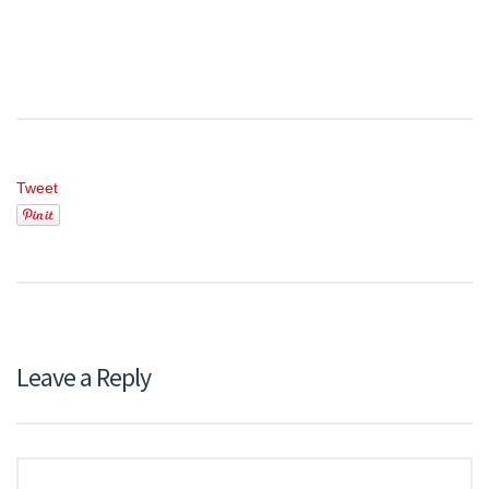
Tweet
Leave a Reply