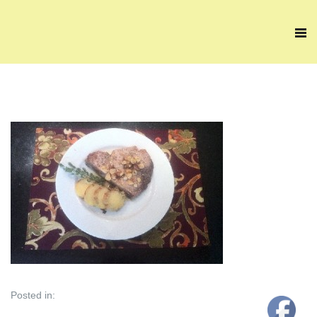
Posted in: