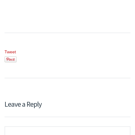
Tweet
Leave a Reply