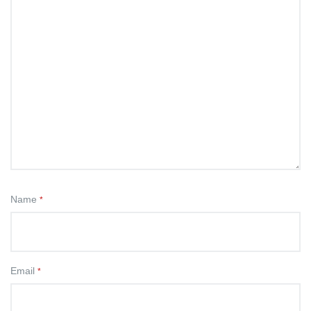
Name
*
Email
*