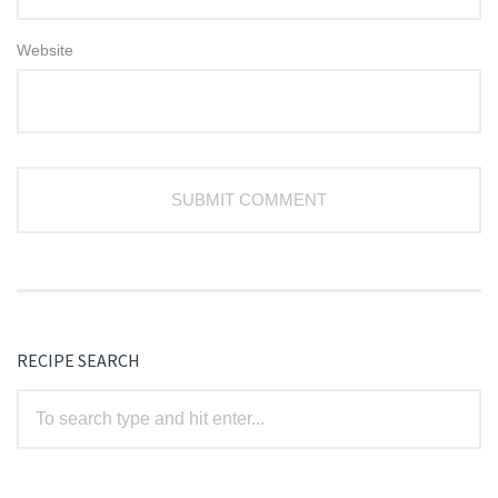
Website
RECIPE SEARCH