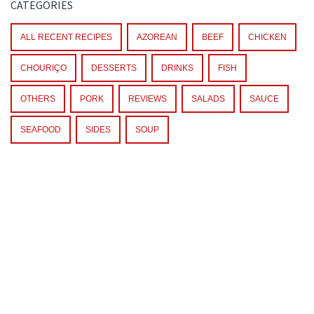
CATEGORIES
ALL RECENT RECIPES
AZOREAN
BEEF
CHICKEN
CHOURIÇO
DESSERTS
DRINKS
FISH
OTHERS
PORK
REVIEWS
SALADS
SAUCE
SEAFOOD
SIDES
SOUP