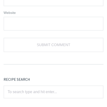
Website
RECIPE SEARCH