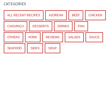
CATEGORIES
ALL RECENT RECIPES
AZOREAN
BEEF
CHICKEN
CHOURIÇO
DESSERTS
DRINKS
FISH
OTHERS
PORK
REVIEWS
SALADS
SAUCE
SEAFOOD
SIDES
SOUP