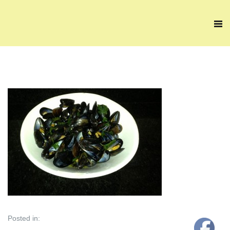
Posted in: