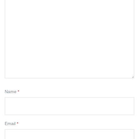
Name
*
Email
*