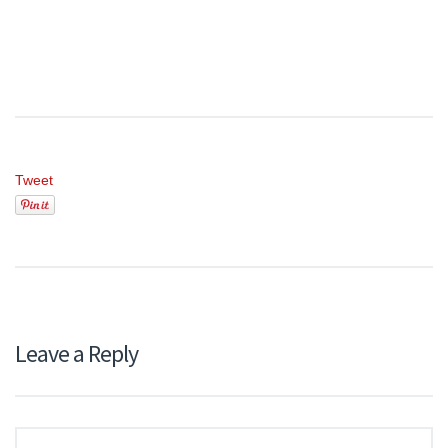
Tweet
Leave a Reply