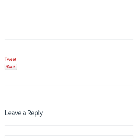
Tweet
Leave a Reply