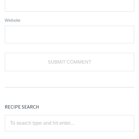
Website
RECIPE SEARCH