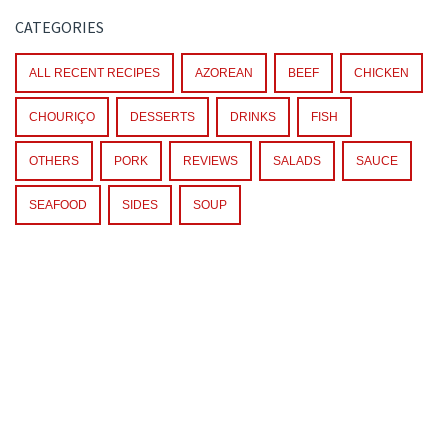
CATEGORIES
ALL RECENT RECIPES
AZOREAN
BEEF
CHICKEN
CHOURIÇO
DESSERTS
DRINKS
FISH
OTHERS
PORK
REVIEWS
SALADS
SAUCE
SEAFOOD
SIDES
SOUP