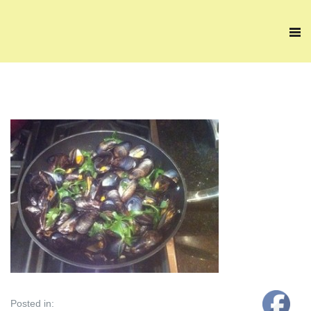
Posted in: