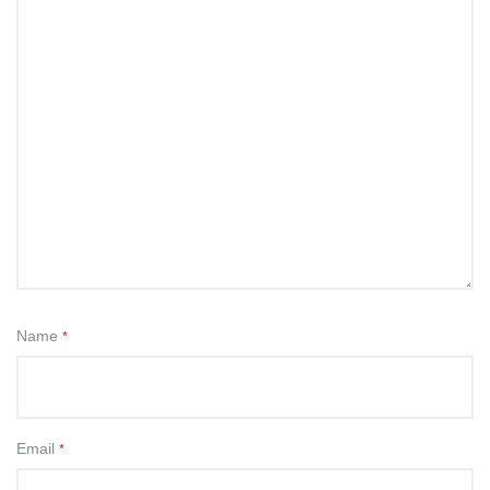
Name
*
Email
*