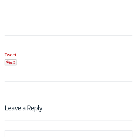
Tweet
Leave a Reply