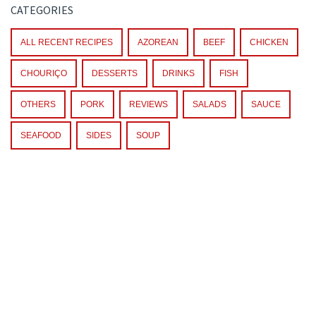
CATEGORIES
ALL RECENT RECIPES
AZOREAN
BEEF
CHICKEN
CHOURIÇO
DESSERTS
DRINKS
FISH
OTHERS
PORK
REVIEWS
SALADS
SAUCE
SEAFOOD
SIDES
SOUP