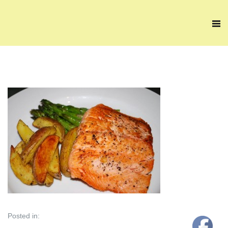
Posted in: