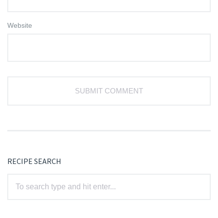
Website
RECIPE SEARCH