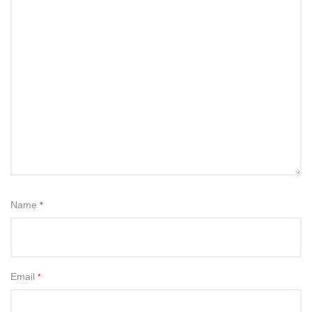
Name
*
Email
*