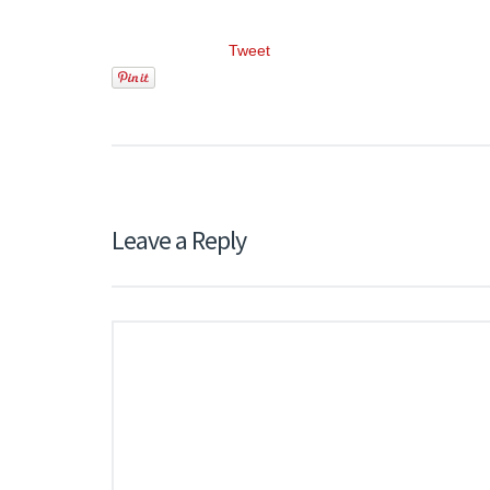
Tweet
Leave a Reply