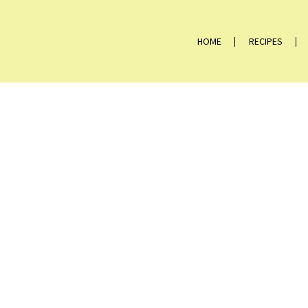
HOME
RECIPES