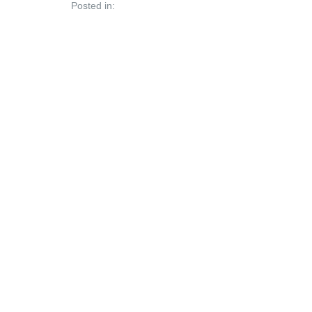
Posted in: