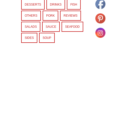
DESSERTS
DRINKS
FISH
OTHERS
PORK
REVIEWS
SALADS
SAUCE
SEAFOOD
SIDES
SOUP