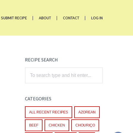
SUBMIT RECIPE
ABOUT
CONTACT
LOG IN
RECIPE SEARCH
CATEGORIES
ALL RECENT RECIPES
AZOREAN
BEEF
CHICKEN
CHOURIÇO