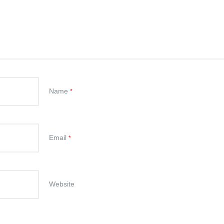
Name
*
Email
*
Website