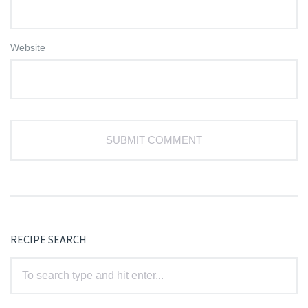
Website
RECIPE SEARCH