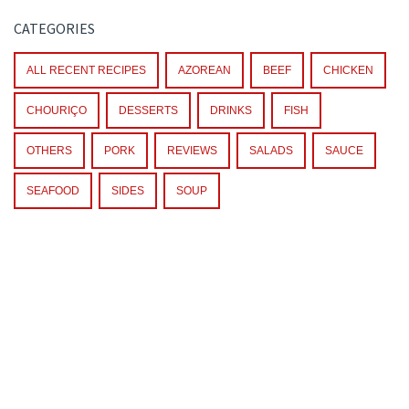
CATEGORIES
ALL RECENT RECIPES
AZOREAN
BEEF
CHICKEN
CHOURIÇO
DESSERTS
DRINKS
FISH
OTHERS
PORK
REVIEWS
SALADS
SAUCE
SEAFOOD
SIDES
SOUP