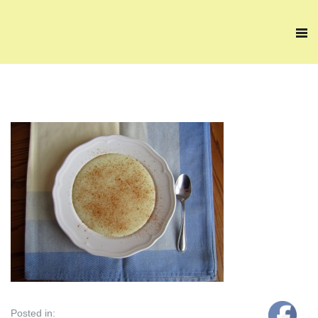
Posted in: