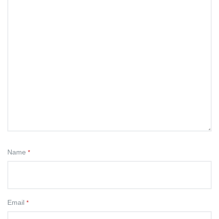
Name
*
Email
*