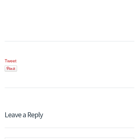
Tweet
Leave a Reply