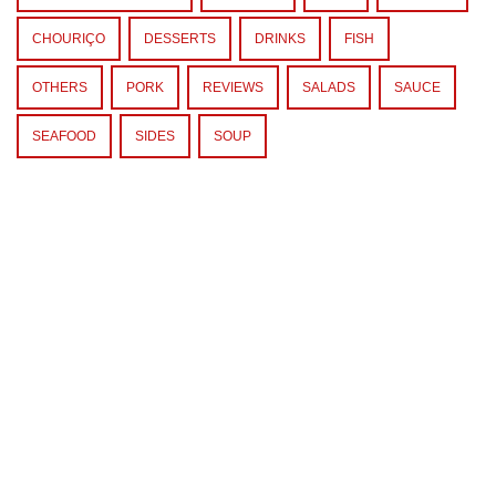
CHOURIÇO
DESSERTS
DRINKS
FISH
OTHERS
PORK
REVIEWS
SALADS
SAUCE
SEAFOOD
SIDES
SOUP