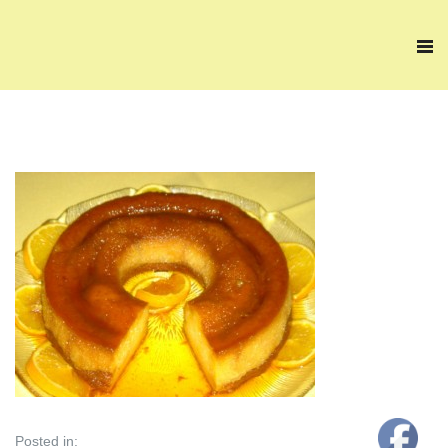
Posted in: