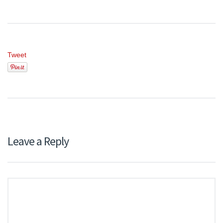
Tweet
Leave a Reply