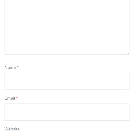
Name
*
Email
*
Website