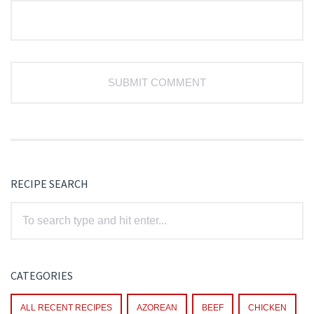
RECIPE SEARCH
CATEGORIES
ALL RECENT RECIPES
AZOREAN
BEEF
CHICKEN