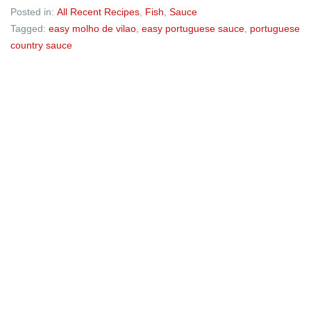
Posted in:
All Recent Recipes
,
Fish
,
Sauce
Tagged:
easy molho de vilao
,
easy portuguese sauce
,
portuguese
country sauce