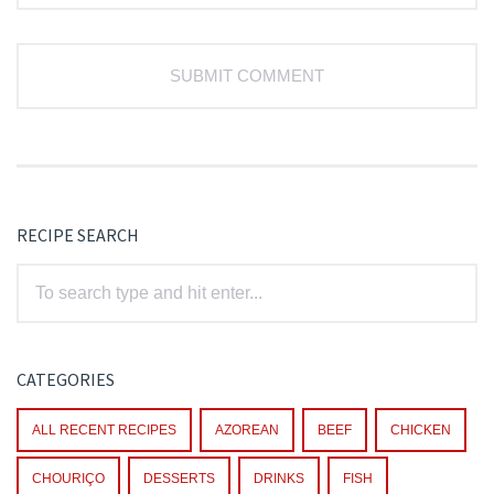
RECIPE SEARCH
CATEGORIES
ALL RECENT RECIPES
AZOREAN
BEEF
CHICKEN
CHOURIÇO
DESSERTS
DRINKS
FISH