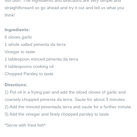
fish dish. The ingredients and directions are very simple and
straightforward so go ahead and try it out and tell us what you
think!
Ingredients:
6 cloves garlic
1 whole salted pimenta da terra
Vinegar to taste
1 tablespoon minced pimenta da terra
4 tablespoons cooking oil
Chopped Parsley to taste
Directions:
1) Put oil in a frying pan and add the sliced cloves of garlic and
coarsely chopped pimenta da terra. Saute for about 3 minutes.
2) Add the minced pimentada terra and saute for a further minute.
3) Add the vinegar and finely chopped parsley to taste.
*Serve with fried fish*