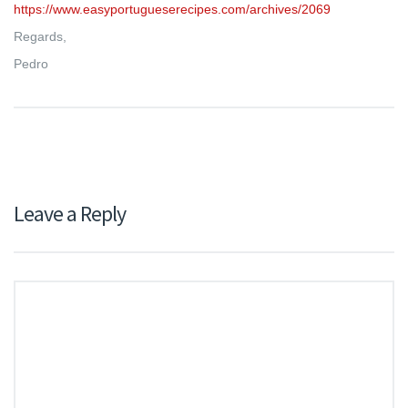
https://www.easyportugueserecipes.com/archives/2069
Regards,
Pedro
Leave a Reply