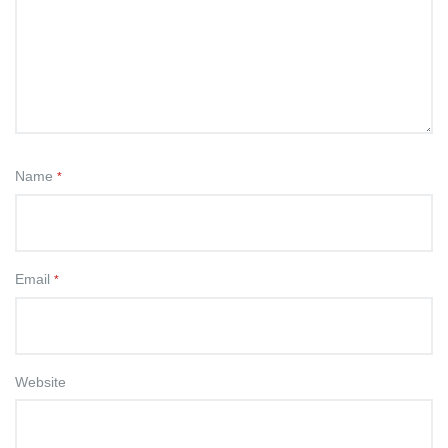
Name
*
Email
*
Website