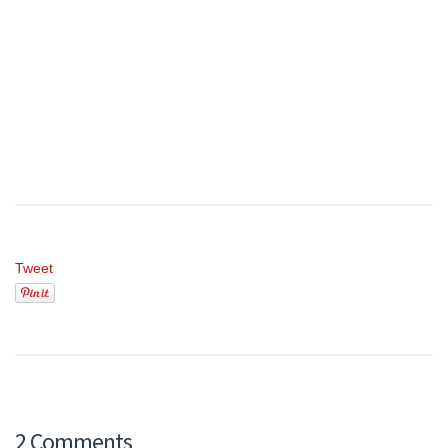
Tweet
2 Comments