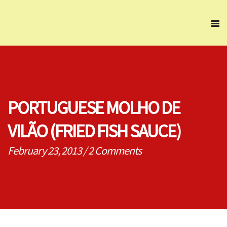
PORTUGUESE MOLHO DE
VILÃO (FRIED FISH SAUCE)
February 23, 2013
/
2 Comments