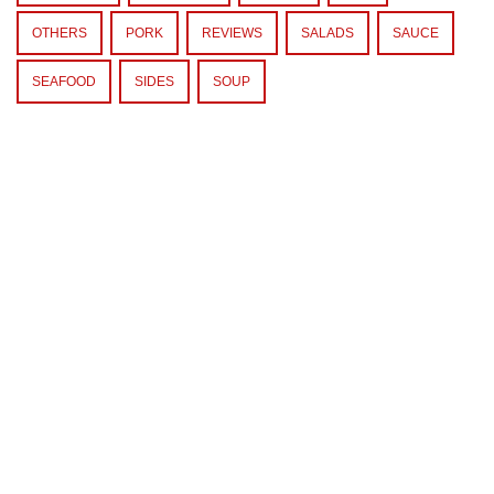
OTHERS
PORK
REVIEWS
SALADS
SAUCE
SEAFOOD
SIDES
SOUP