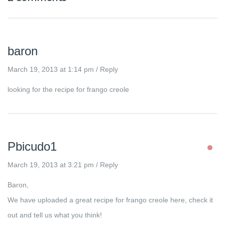
baron
March 19, 2013 at 1:14 pm
/
Reply
looking for the recipe for frango creole
Pbicudo1
March 19, 2013 at 3:21 pm
/
Reply
Baron,
We have uploaded a great recipe for frango creole here, check it
out and tell us what you think!