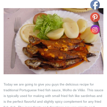
Today we are going to give you guys the delicious recipe for
traditional Portuguese fried fish sauce, Molho de Vilão. This sauce
is typically used for making with small fried fish like sardinhas and
is the perfect flavorful and slightly spicy complement for any fried