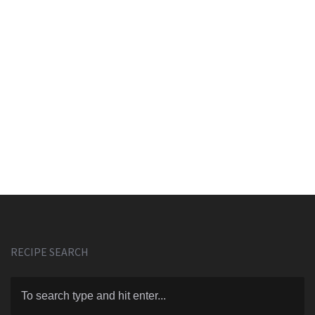
RECIPE SEARCH