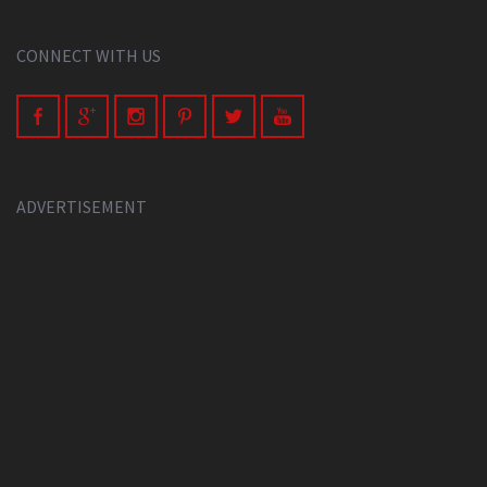
CONNECT WITH US
ADVERTISEMENT