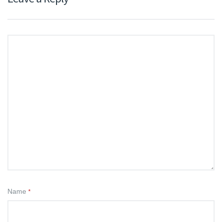
Name
*