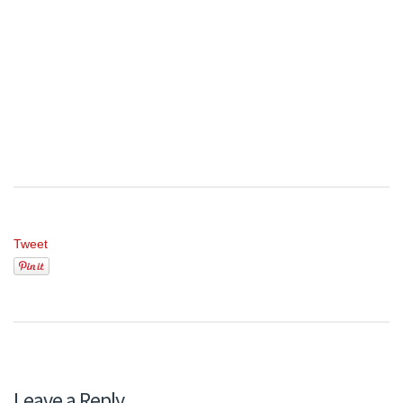
Tweet
Leave a Reply