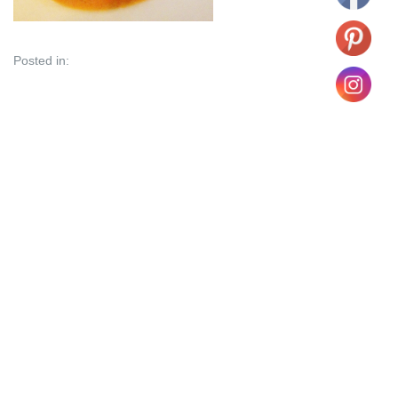
Posted in: