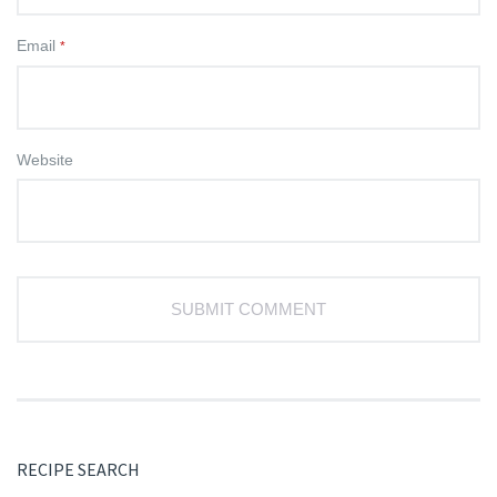
Email
*
Website
RECIPE SEARCH