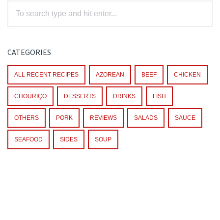
CATEGORIES
ALL RECENT RECIPES
AZOREAN
BEEF
CHICKEN
CHOURIÇO
DESSERTS
DRINKS
FISH
OTHERS
PORK
REVIEWS
SALADS
SAUCE
SEAFOOD
SIDES
SOUP