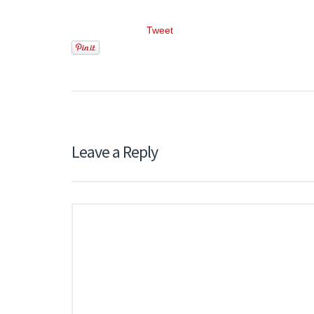
Tweet
Leave a Reply