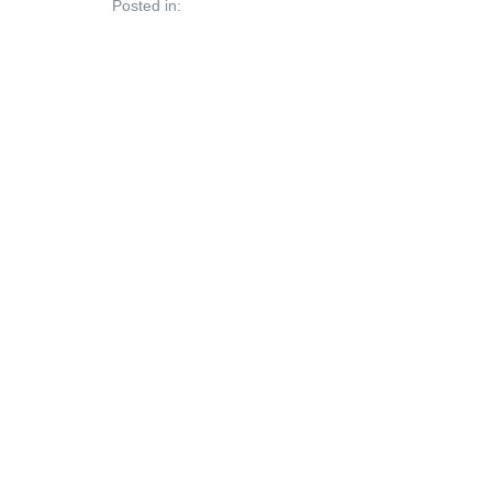
Posted in: