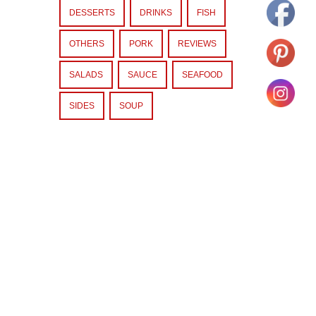
DESSERTS
DRINKS
FISH
OTHERS
PORK
REVIEWS
SALADS
SAUCE
SEAFOOD
SIDES
SOUP