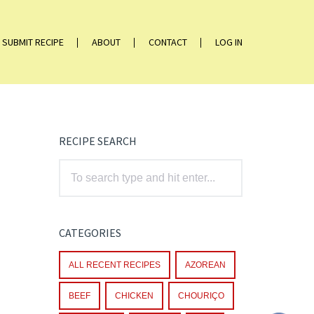
SUBMIT RECIPE
ABOUT
CONTACT
LOG IN
RECIPE SEARCH
CATEGORIES
ALL RECENT RECIPES
AZOREAN
BEEF
CHICKEN
CHOURIÇO