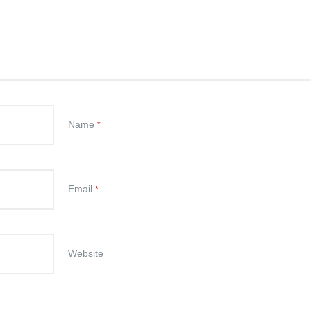
Name
*
Email
*
Website