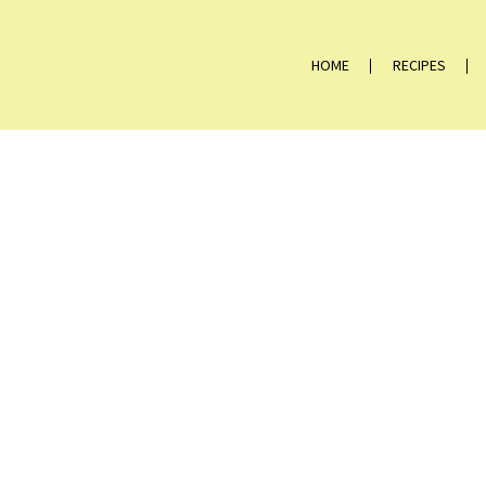
HOME
RECIPES