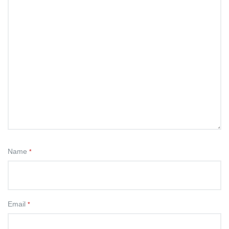
Name
*
Email
*