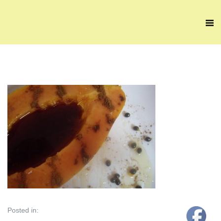
Posted in: