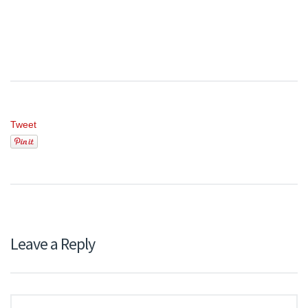
Tweet
Leave a Reply