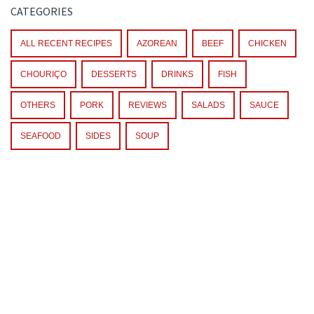
CATEGORIES
ALL RECENT RECIPES
AZOREAN
BEEF
CHICKEN
CHOURIÇO
DESSERTS
DRINKS
FISH
OTHERS
PORK
REVIEWS
SALADS
SAUCE
SEAFOOD
SIDES
SOUP