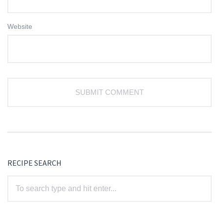
Website
RECIPE SEARCH