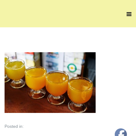
Posted in: