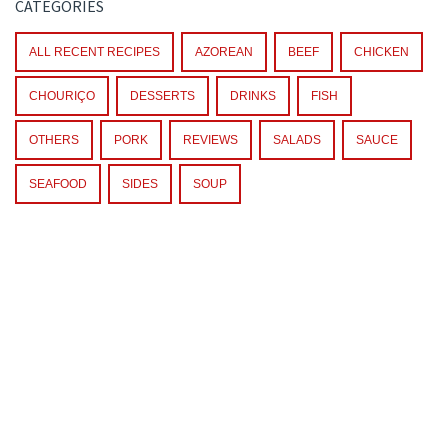
CATEGORIES
ALL RECENT RECIPES
AZOREAN
BEEF
CHICKEN
CHOURIÇO
DESSERTS
DRINKS
FISH
OTHERS
PORK
REVIEWS
SALADS
SAUCE
SEAFOOD
SIDES
SOUP