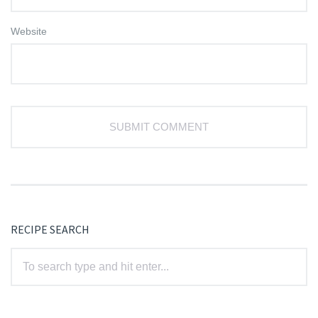
Website
RECIPE SEARCH