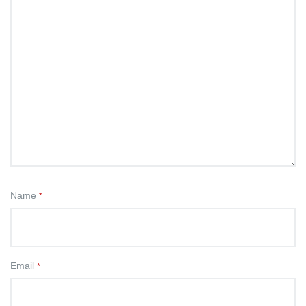
Name
*
Email
*