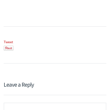
Tweet
Leave a Reply