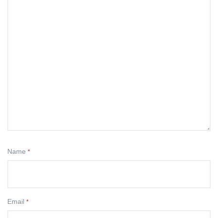
Name
*
Email
*