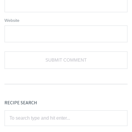
Website
RECIPE SEARCH