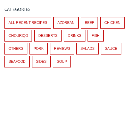
CATEGORIES
ALL RECENT RECIPES
AZOREAN
BEEF
CHICKEN
CHOURIÇO
DESSERTS
DRINKS
FISH
OTHERS
PORK
REVIEWS
SALADS
SAUCE
SEAFOOD
SIDES
SOUP