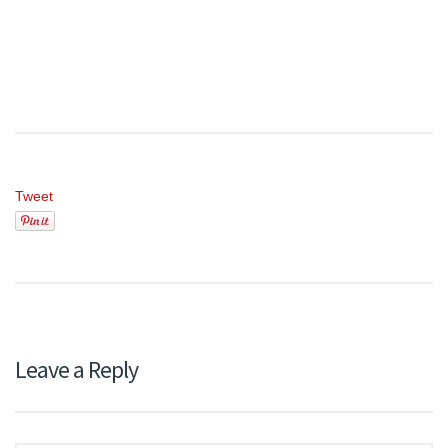
Tweet
Leave a Reply