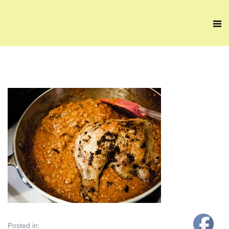
Posted in: