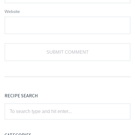
Website
RECIPE SEARCH
CATEGORIES