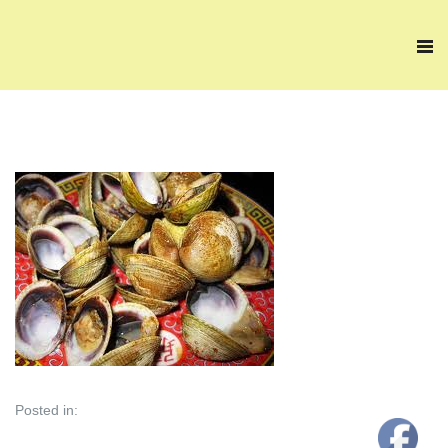
Posted in: