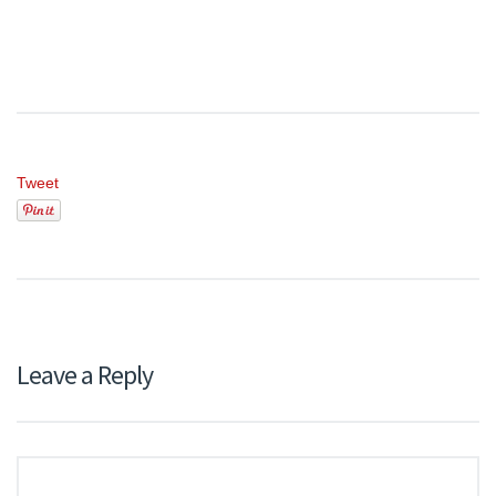
Tweet
Leave a Reply