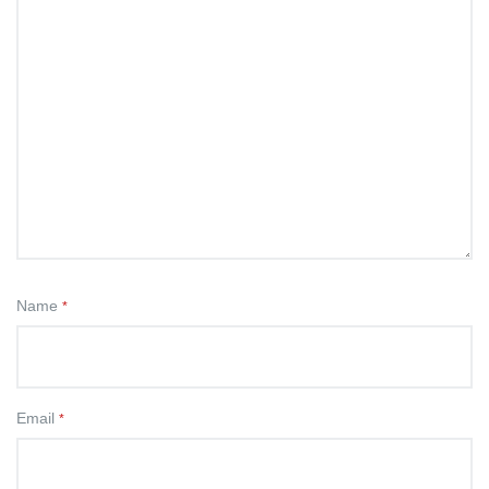
Name
*
Email
*