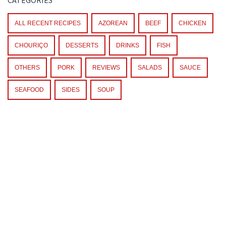
ALL RECENT RECIPES
AZOREAN
BEEF
CHICKEN
CHOURIÇO
DESSERTS
DRINKS
FISH
OTHERS
PORK
REVIEWS
SALADS
SAUCE
SEAFOOD
SIDES
SOUP