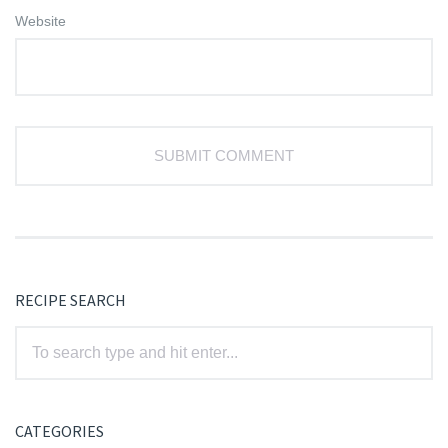
Website
RECIPE SEARCH
CATEGORIES