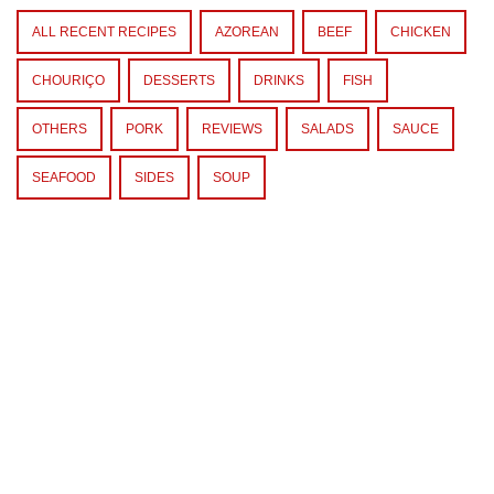
ALL RECENT RECIPES
AZOREAN
BEEF
CHICKEN
CHOURIÇO
DESSERTS
DRINKS
FISH
OTHERS
PORK
REVIEWS
SALADS
SAUCE
SEAFOOD
SIDES
SOUP