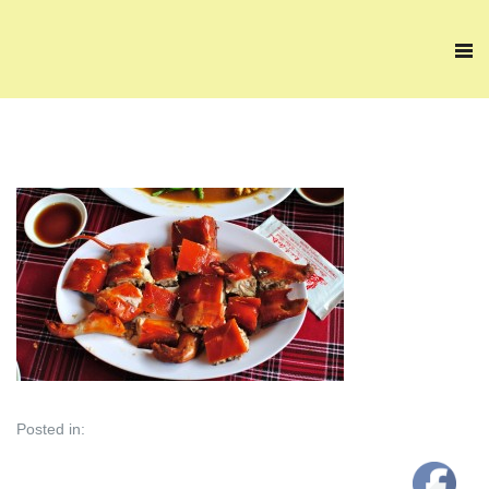
Posted in: