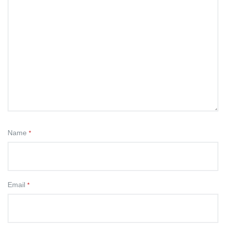
Name
*
Email
*