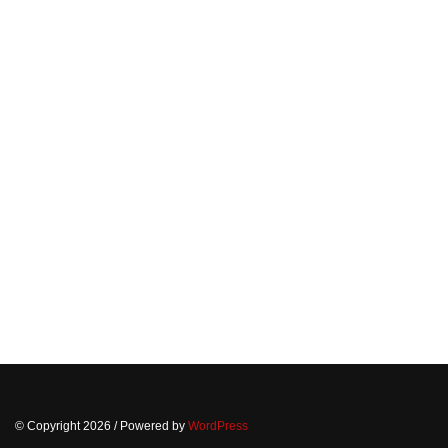
© Copyright 2026
/ Powered by
WordPress