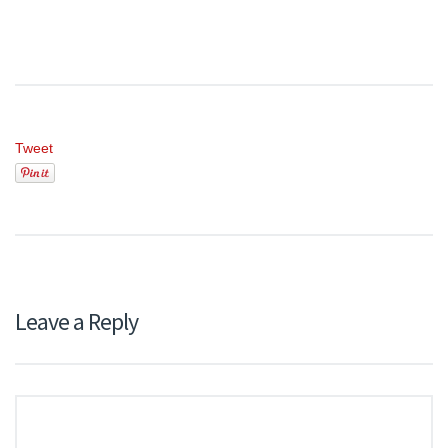
Tweet
Leave a Reply