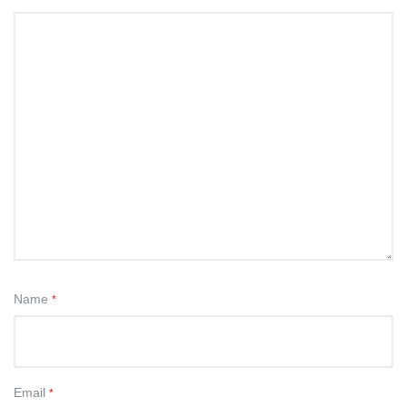
Name
*
Email
*