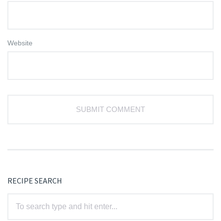
Website
RECIPE SEARCH