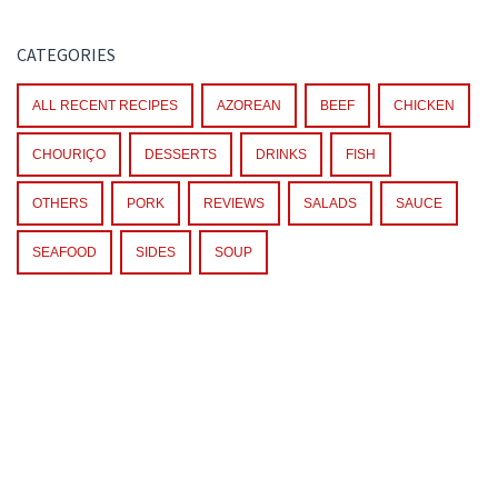
CATEGORIES
ALL RECENT RECIPES
AZOREAN
BEEF
CHICKEN
CHOURIÇO
DESSERTS
DRINKS
FISH
OTHERS
PORK
REVIEWS
SALADS
SAUCE
SEAFOOD
SIDES
SOUP