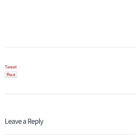
Tweet
Leave a Reply