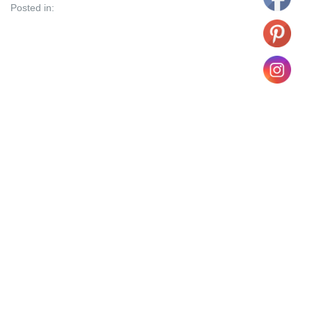
Posted in: