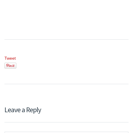
Tweet
Leave a Reply