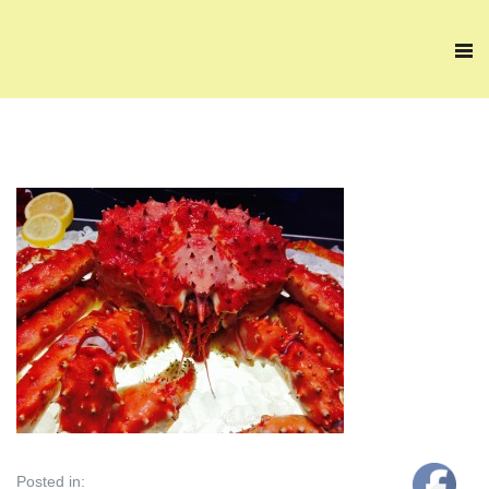
Posted in: