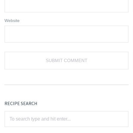
Website
RECIPE SEARCH