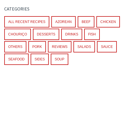
CATEGORIES
ALL RECENT RECIPES
AZOREAN
BEEF
CHICKEN
CHOURIÇO
DESSERTS
DRINKS
FISH
OTHERS
PORK
REVIEWS
SALADS
SAUCE
SEAFOOD
SIDES
SOUP