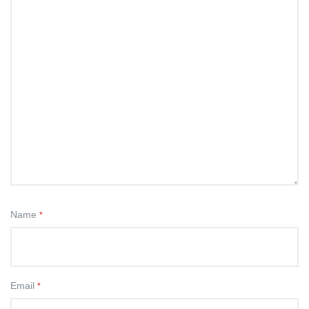
Name
*
Email
*