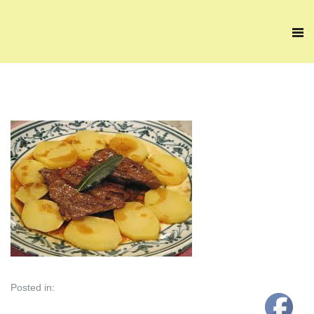
Posted in: