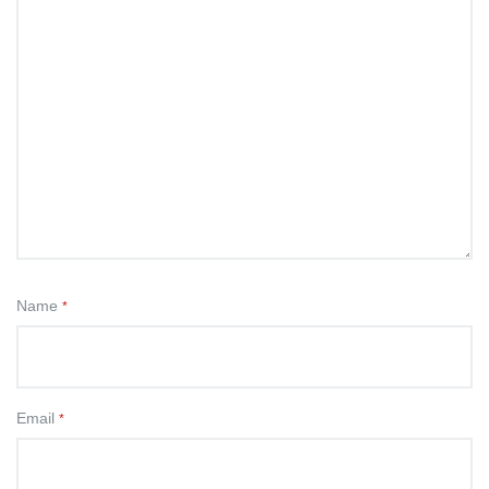
Name
*
Email
*