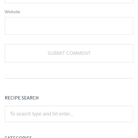
Website
RECIPE SEARCH
CATEGORIES