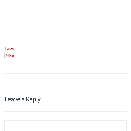
Tweet
Leave a Reply