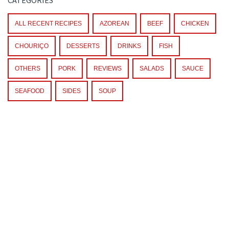
ALL RECENT RECIPES
AZOREAN
BEEF
CHICKEN
CHOURIÇO
DESSERTS
DRINKS
FISH
OTHERS
PORK
REVIEWS
SALADS
SAUCE
SEAFOOD
SIDES
SOUP