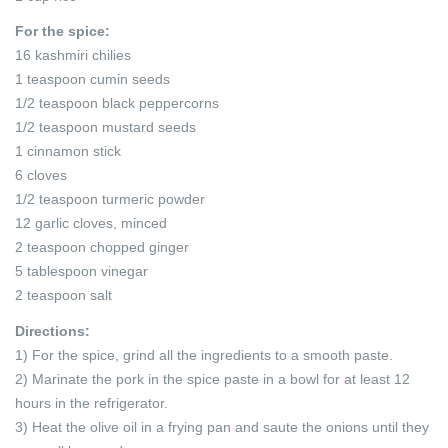
For the spice:
16 kashmiri chilies
1 teaspoon cumin seeds
1/2 teaspoon black peppercorns
1/2 teaspoon mustard seeds
1 cinnamon stick
6 cloves
1/2 teaspoon turmeric powder
12 garlic cloves, minced
2 teaspoon chopped ginger
5 tablespoon vinegar
2 teaspoon salt
Directions:
1) For the spice, grind all the ingredients to a smooth paste.
2) Marinate the pork in the spice paste in a bowl for at least 12
hours in the refrigerator.
3) Heat the olive oil in a frying pan and saute the onions until they