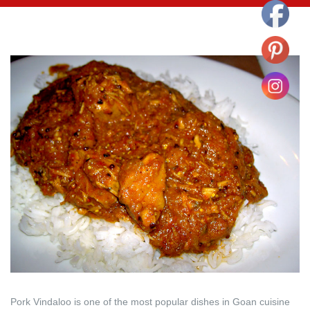
Pork Vindaloo is one of the most popular dishes in Goan cuisine