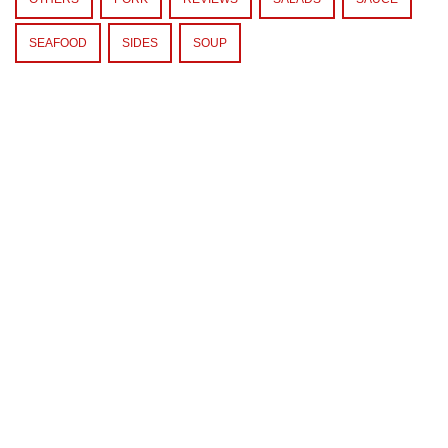
SEAFOOD
SIDES
SOUP