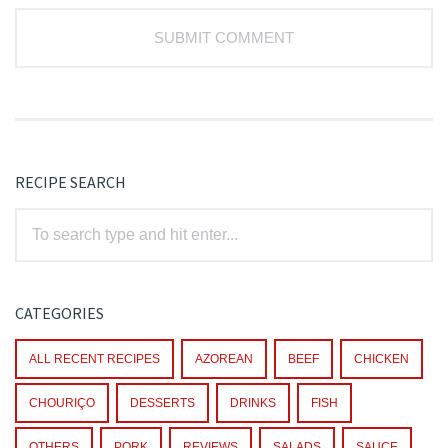
RECIPE SEARCH
CATEGORIES
ALL RECENT RECIPES
AZOREAN
BEEF
CHICKEN
CHOURIÇO
DESSERTS
DRINKS
FISH
OTHERS
PORK
REVIEWS
SALADS
SAUCE