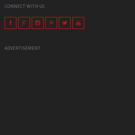
CONNECT WITH US
ADVERTISEMENT