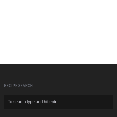
RECIPE SEARCH