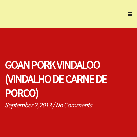
GOAN PORK VINDALOO
(VINDALHO DE CARNE DE
PORCO)
September 2, 2013
/
No Comments