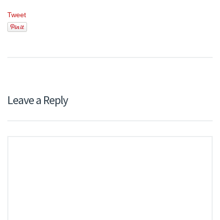
Tweet
Leave a Reply