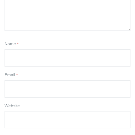
Name
*
Email
*
Website