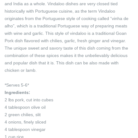
and India as a whole. Vindaloo dishes are very closed tied
historically with Portuguese cuisine, as the term Vindaloo
originates from the Portuguese style of cooking called “vinha de
alho”, which is a traditional Portuguese way of preparing meats
with wine and garlic. This style of vindaloo is a traditional Goan
Pork dish flavored with chilies, garlic, fresh ginger and vinegar.
The unique sweet and savory taste of this dish coming from the
combination of these spices makes it the unbelievably delicious
and popular dish that it is. This dish can be also made with
chicken or lamb.
*Serves 5-6*
Ingredients:
2 lbs pork, cut into cubes
4 tablespoon olive oil
2 green chilies, slit
4 onions, finely sliced
4 tablespoon vinegar
1 cup rice