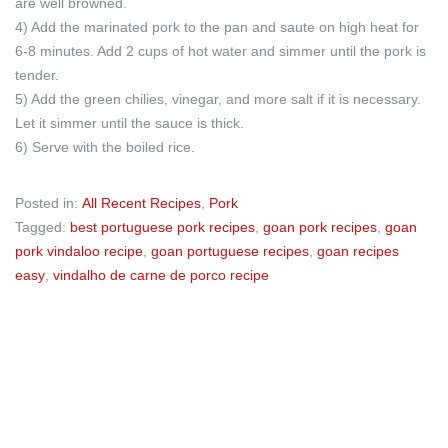
are well browned.
4) Add the marinated pork to the pan and saute on high heat for
6-8 minutes. Add 2 cups of hot water and simmer until the pork is
tender.
5) Add the green chilies, vinegar, and more salt if it is necessary.
Let it simmer until the sauce is thick.
6) Serve with the boiled rice.
Posted in:
All Recent Recipes
,
Pork
Tagged:
best portuguese pork recipes
,
goan pork recipes
,
goan
pork vindaloo recipe
,
goan portuguese recipes
,
goan recipes
easy
,
vindalho de carne de porco recipe