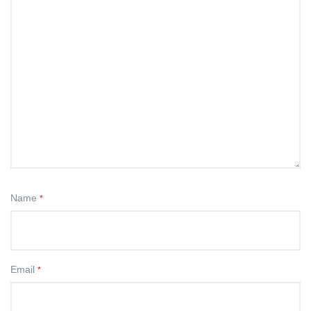
Name
*
Email
*