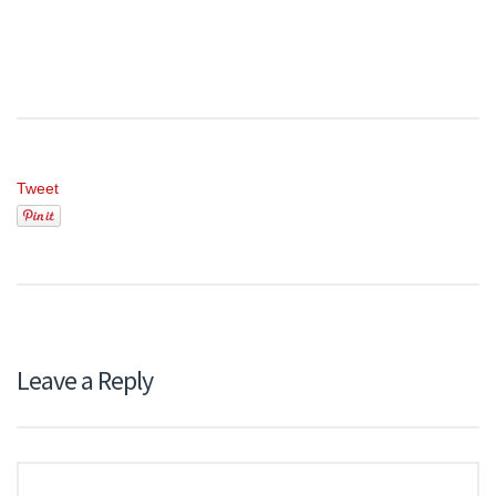
Tweet
Leave a Reply