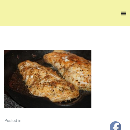
Posted in: