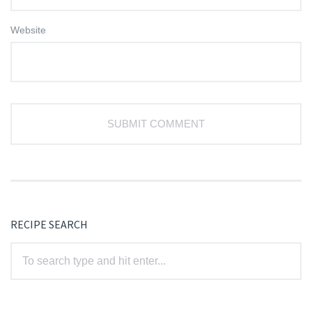
Website
RECIPE SEARCH