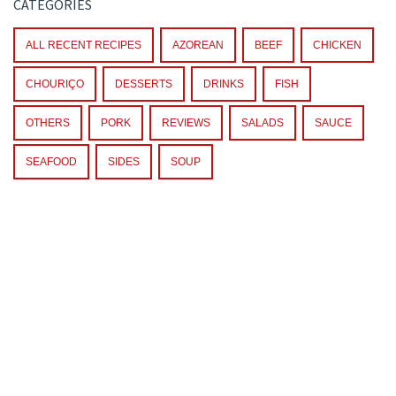
CATEGORIES
ALL RECENT RECIPES
AZOREAN
BEEF
CHICKEN
CHOURIÇO
DESSERTS
DRINKS
FISH
OTHERS
PORK
REVIEWS
SALADS
SAUCE
SEAFOOD
SIDES
SOUP